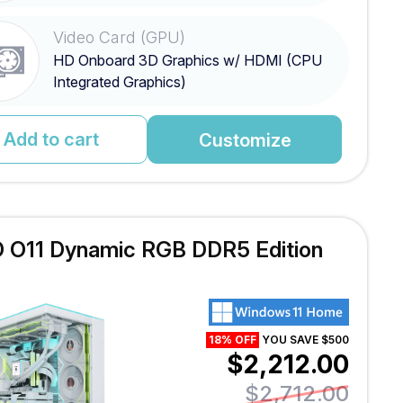
Video Card (GPU)
HD Onboard 3D Graphics w/ HDMI (CPU
Integrated Graphics)
Add to cart
Customize
 O11 Dynamic RGB DDR5 Edition
18% OFF
YOU SAVE $500
$2,212.00
$2,712.00