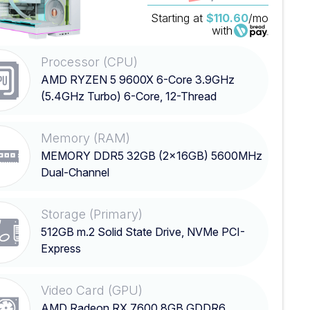
Starting at
$110.60
/mo
with
Processor (CPU)
AMD RYZEN 5 9600X 6-Core 3.9GHz
(5.4GHz Turbo) 6-Core, 12-Thread
Processor
Memory (RAM)
MEMORY DDR5 32GB (2x16GB) 5600MHz
Dual-Channel
Storage (Primary)
512GB m.2 Solid State Drive, NVMe PCI-
Express
Video Card (GPU)
AMD Radeon RX 7600 8GB GDDR6