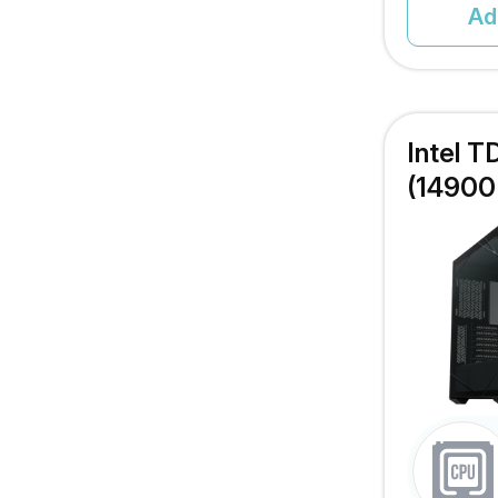
Ad
Intel 
(14900