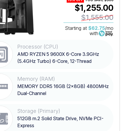
$1,255.00
$1,555.00
Starting at
$62.75
/mo
with
Processor (CPU)
AMD RYZEN 5 9600X 6-Core 3.9GHz
(5.4GHz Turbo) 6-Core, 12-Thread
Processor
Memory (RAM)
MEMORY DDR5 16GB (2x8GB) 4800MHz
Dual-Channel
Storage (Primary)
512GB m.2 Solid State Drive, NVMe PCI-
Express