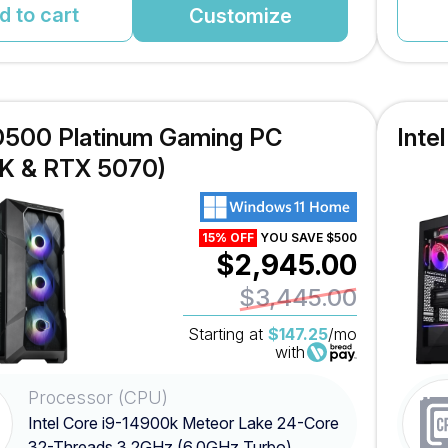
d to cart
Customize
TD500 Platinum Gaming PC
Inte
K & RTX 5070)
15% OFF
YOU SAVE $500
$2,945.00
$3,445.00
Starting at
$147.25
/mo
with
Processor (CPU)
Intel Core i9-14900k Meteor Lake 24-Core
32-Threads 3.2GHz (6.0GHz Turbo)