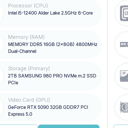
Processor (CPU)
Intel i5-12400 Alder Lake 2.5GHz 6-Core
Memory (RAM)
MEMORY DDR5 16GB (2x8GB) 4800MHz
Dual-Channel
Storage (Primary)
2TB SAMSUNG 980 PRO NVMe m.2 SSD
PCIe
Video Card (GPU)
GeForce RTX 5090 32GB GDDR7 PCI
Express 5.0