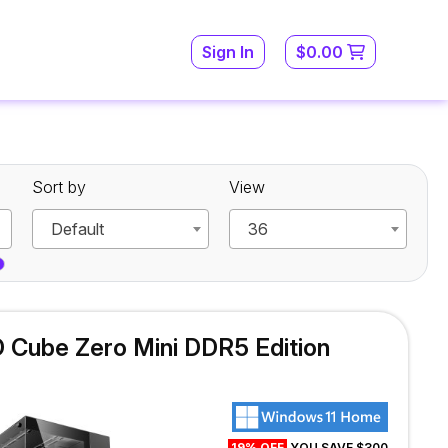
Sign In
$0.00
Sort by
View
Default
36
Cube Zero Mini DDR5 Edition
19% OFF
YOU SAVE $300