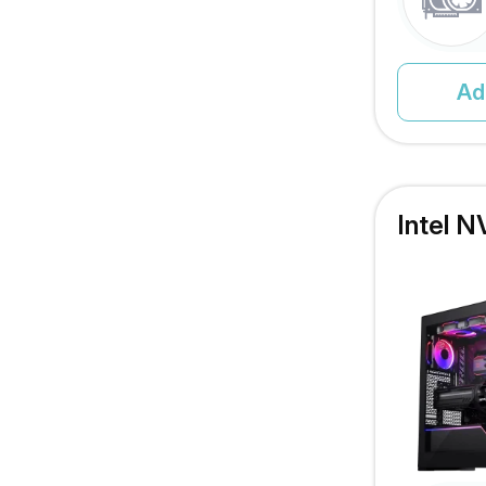
Ad
Intel N