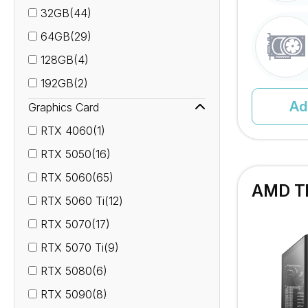
32GB(44)
64GB(29)
128GB(4)
192GB(2)
Ad
Graphics Card
RTX 4060(1)
RTX 5050(16)
RTX 5060(65)
AMD Th
RTX 5060 Ti(12)
RTX 5070(17)
RTX 5070 Ti(9)
RTX 5080(6)
RTX 5090(8)