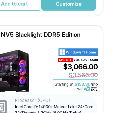
Add to cart
Customize
l NV5 Blacklight DDR5 Edition
14% OFF
YOU SAVE $500
$3,066.00
$3,566.00
Starting at
$153.30
/mo
with
Processor (CPU)
Intel Core i9-14900k Meteor Lake 24-Core
32-Threads 3.2GHz (6.0GHz Turbo)