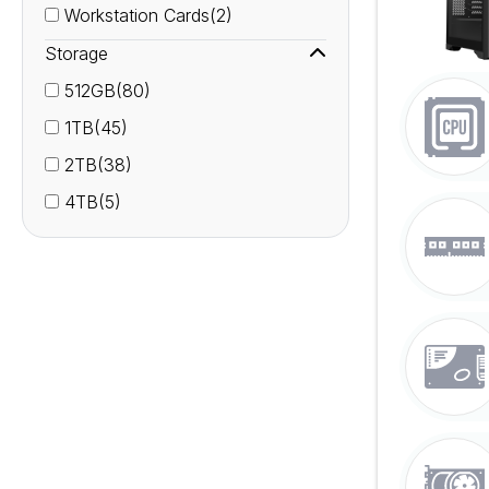
Workstation Cards(2)
Storage
512GB(80)
1TB(45)
2TB(38)
4TB(5)