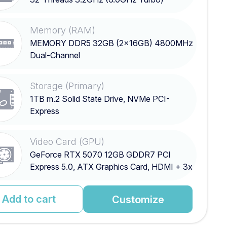
Memory (RAM)
MEMORY DDR5 32GB (2x16GB) 4800MHz
Dual-Channel
Storage (Primary)
1TB m.2 Solid State Drive, NVMe PCI-
Express
Video Card (GPU)
GeForce RTX 5070 12GB GDDR7 PCI
Express 5.0, ATX Graphics Card, HDMI + 3x
DisplayPort
Add to cart
Customize