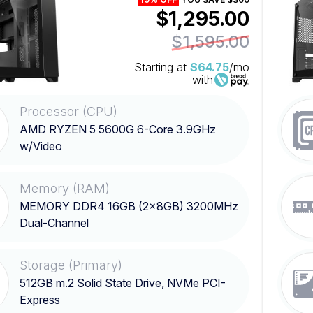
$1,295.00
$1,595.00
Starting at
$64.75
/mo
with
Processor (CPU)
AMD RYZEN 5 5600G 6-Core 3.9GHz
w/Video
Memory (RAM)
MEMORY DDR4 16GB (2x8GB) 3200MHz
Dual-Channel
Storage (Primary)
512GB m.2 Solid State Drive, NVMe PCI-
Express