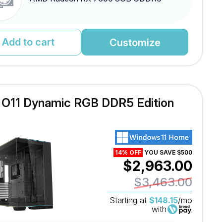
Add to cart
Customize
l O11 Dynamic RGB DDR5 Edition
14% OFF
YOU SAVE $500
$2,963.00
$3,463.00
Starting at
$148.15
/mo
with