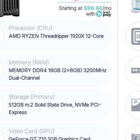
Starting at
$99.60
/mo
with
Processor (CPU)
AMD RYZEN Threadripper 1920X 12-Core
Memory (RAM)
MEMORY DDR4 16GB (2x8GB) 3200MHz
Dual-Channel
Storage (Primary)
512GB m.2 Solid State Drive, NVMe PCI-
Express
Video Card (GPU)
GeForce GT 710 1GB Graphics Card