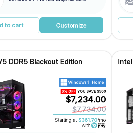
d to cart
Customize
V5 DDR5 Blackout Edition
Inte
6% OFF
YOU SAVE $500
$7,234.00
$7,734.00
Starting at
$361.70
/mo
with