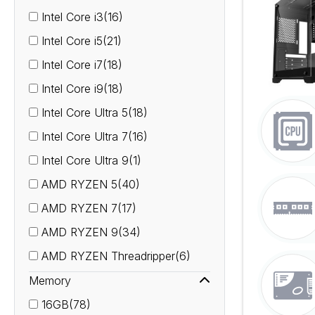
Intel Core i3(16)
Intel Core i5(21)
Intel Core i7(18)
Intel Core i9(18)
Intel Core Ultra 5(18)
Intel Core Ultra 7(16)
Intel Core Ultra 9(1)
AMD RYZEN 5(40)
AMD RYZEN 7(17)
AMD RYZEN 9(34)
AMD RYZEN Threadripper(6)
Memory
16GB(78)