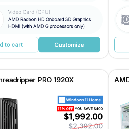
Video Card (GPU)
AMD Radeon HD Onboard 3D Graphics
HDMI (with AMD G processors only)
d to cart
Customize
readripper PRO 1920X
AMD
17% OFF
YOU SAVE $400
$1,992.00
$2,392.00