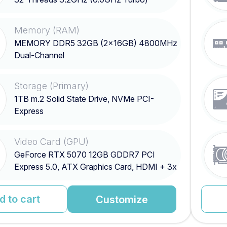
Memory (RAM)
MEMORY DDR5 32GB (2x16GB) 4800MHz
Dual-Channel
Storage (Primary)
1TB m.2 Solid State Drive, NVMe PCI-
Express
Video Card (GPU)
GeForce RTX 5070 12GB GDDR7 PCI
Express 5.0, ATX Graphics Card, HDMI + 3x
DisplayPort
d to cart
Customize