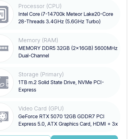
Processor (CPU)
Intel Core i7-14700k Meteor Lake20-Core
28-Threads 3.4GHz (5.6GHz Turbo)
Memory (RAM)
MEMORY DDR5 32GB (2x16GB) 5600MHz
Dual-Channel
Storage (Primary)
1TB m.2 Solid State Drive, NVMe PCI-
Express
Video Card (GPU)
GeForce RTX 5070 12GB GDDR7 PCI
Express 5.0, ATX Graphics Card, HDMI + 3x
DisplayPort