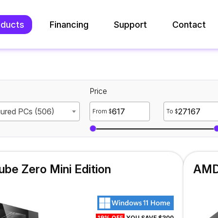
oducts
Financing
Support
Contact
Price
gured PCs (506)
From $
To $
be Zero Mini Edition
AMD 
19% OFF
YOU SAVE $300