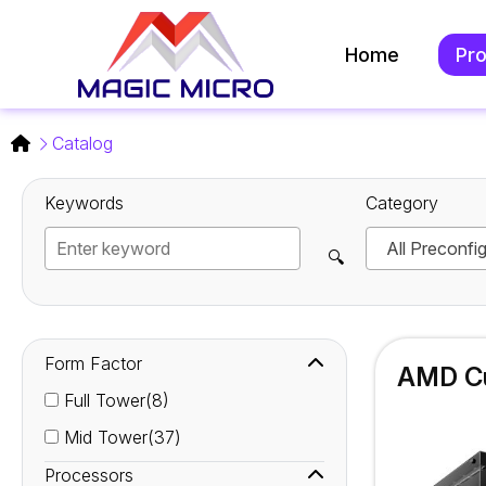
Home
Pr
Catalog
Keywords
Category
All Preconfi
🔍
Form Factor
AMD Cu
Full Tower(8)
Mid Tower(37)
Processors