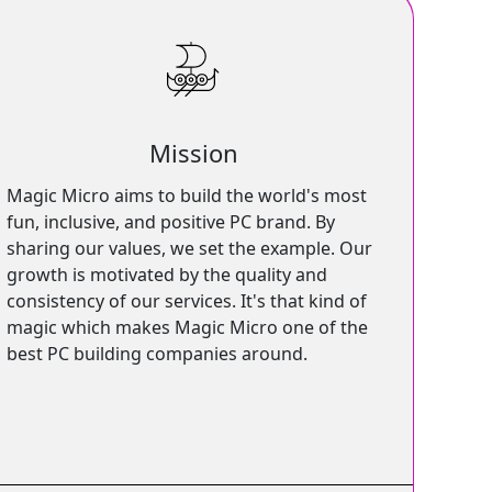
Mission
Magic Micro aims to build the world's most
fun, inclusive, and positive PC brand. By
sharing our values, we set the example. Our
growth is motivated by the quality and
consistency of our services. It's that kind of
magic which makes Magic Micro one of the
best PC building companies around.