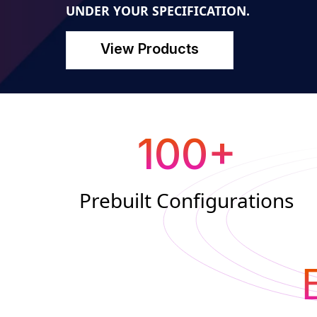
UNDER YOUR SPECIFICATION.
View Products
100
+
Prebuilt Configurations