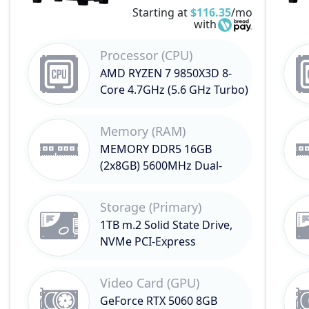
Starting at
$116.35
/mo
with
Processor (CPU)
AMD RYZEN 7 9850X3D 8-
Core 4.7GHz (5.6 GHz Turbo)
Memory (RAM)
MEMORY DDR5 16GB
(2x8GB) 5600MHz Dual-
Channel
Storage (Primary)
1TB m.2 Solid State Drive,
NVMe PCI-Express
Video Card (GPU)
GeForce RTX 5060 8GB