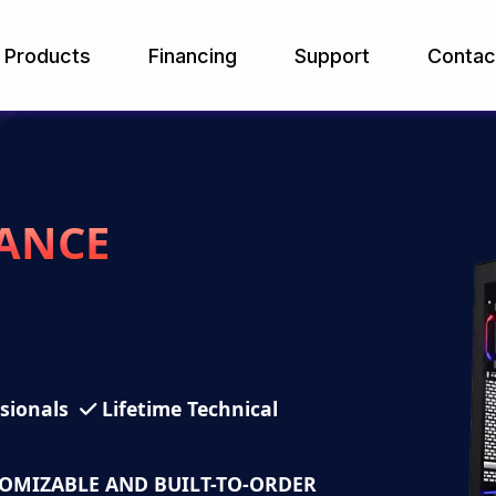
Products
Financing
Support
Contac
ANCE
ssionals
Lifetime Technical
TOMIZABLE AND BUILT-TO-ORDER