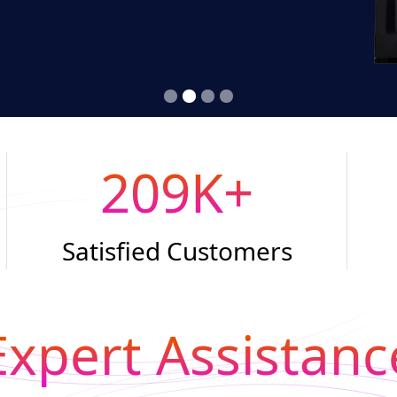
209
K+
Satisfied Customers
Expert Assistanc