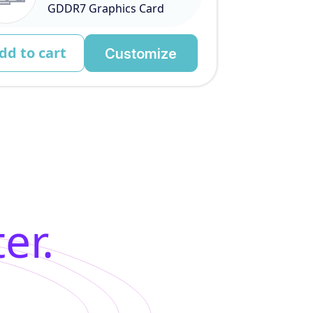
GDDR7 Graphics Card
dd to cart
Customize
er.