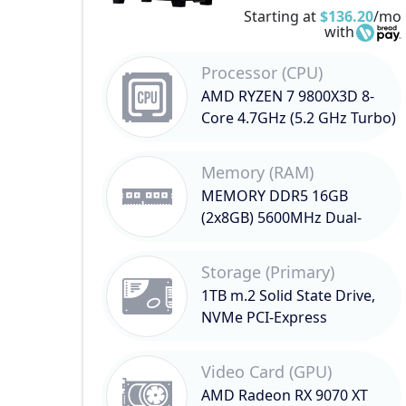
Starting at
$136.20
/mo
with
Processor (CPU)
AMD RYZEN 7 9800X3D 8-
Core 4.7GHz (5.2 GHz Turbo)
Memory (RAM)
MEMORY DDR5 16GB
(2x8GB) 5600MHz Dual-
Channel
Storage (Primary)
1TB m.2 Solid State Drive,
NVMe PCI-Express
Video Card (GPU)
AMD Radeon RX 9070 XT