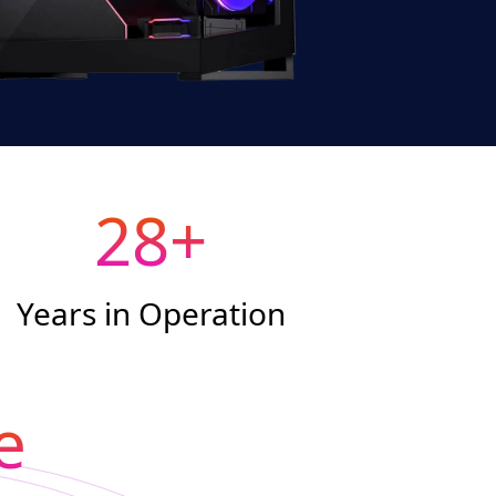
28
+
Years in Operation
e