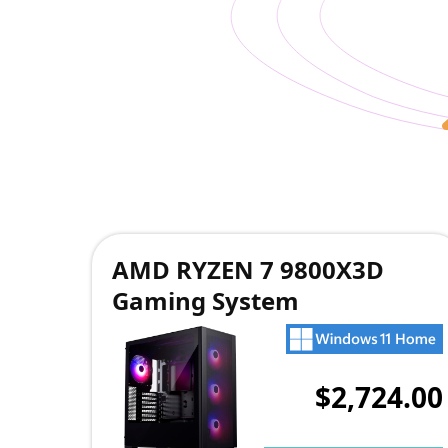
AMD RYZEN 7 9800X3D
Gaming System
$2,724.00