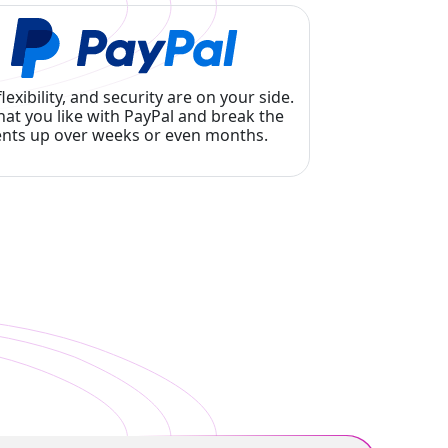
flexibility, and security are on your side.
at you like with PayPal and break the
nts up over weeks or even months.