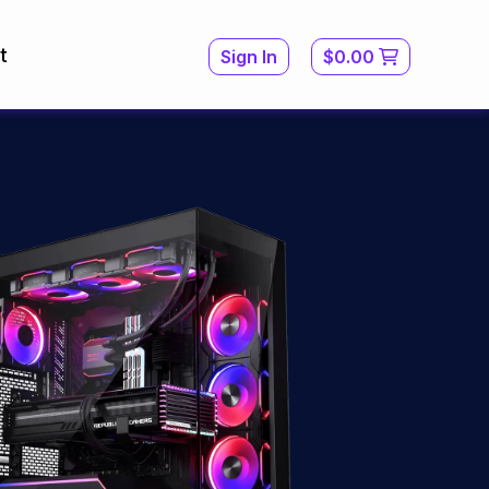
t
Sign In
$0.00