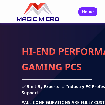
Home
HI-END PERFORM
GAMING PCS
Built By Experts
Industry PC Profe
Support
*ALL CONFIGURATIONS ARE FULLY CUS