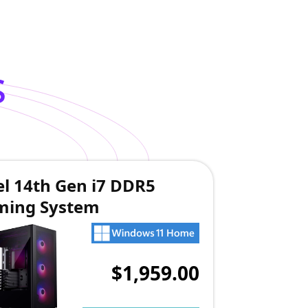
s
el 14th Gen i7 DDR5
ming System
$1,959.00