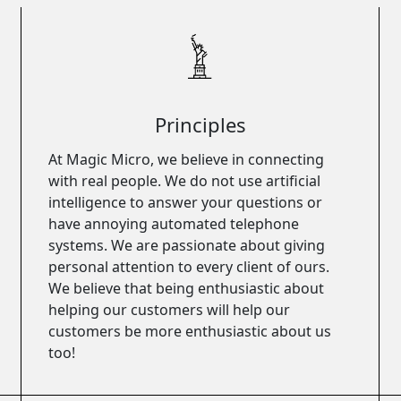
Principles
At Magic Micro, we believe in connecting
with real people. We do not use artificial
intelligence to answer your questions or
have annoying automated telephone
systems. We are passionate about giving
personal attention to every client of ours.
We believe that being enthusiastic about
helping our customers will help our
customers be more enthusiastic about us
too!