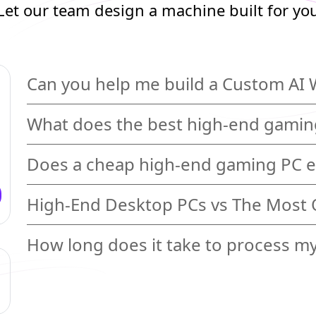
Let our team design a machine built for yo
Can you help me build a Custom AI 
What does the best high-end gaming
Does a cheap high-end gaming PC e
High-End Desktop PCs vs The Most
How long does it take to process m