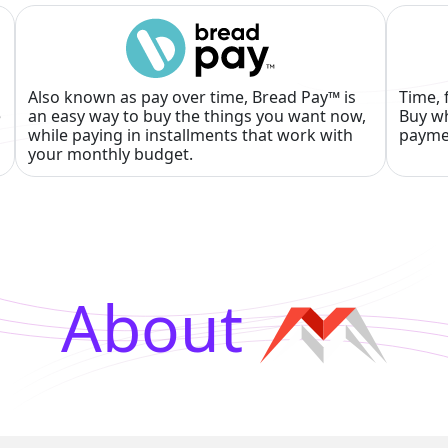
Also known as pay over time, Bread Pay™ is
Time, 
e
an easy way to buy the things you want now,
Buy wh
while paying in installments that work with
payme
your monthly budget.
About