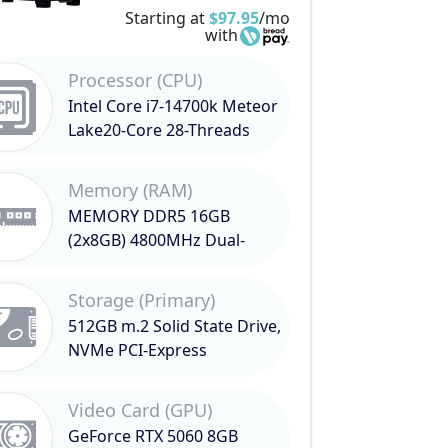
Starting at
$97.95
/mo
with
Processor (CPU)
Intel Core i7-14700k Meteor
Lake20-Core 28-Threads
3.4GHz (5.6GHz Turbo)
Memory (RAM)
MEMORY DDR5 16GB
(2x8GB) 4800MHz Dual-
Channel
Storage (Primary)
512GB m.2 Solid State Drive,
NVMe PCI-Express
Video Card (GPU)
GeForce RTX 5060 8GB