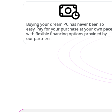
Buying your dream PC has never been so
easy. Pay for your purchase at your own pac
with flexible financing options provided by
our partners.