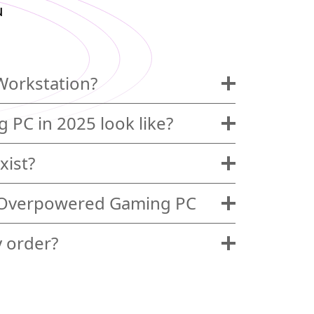
u
Workstation?
 PC in 2025 look like?
xist?
 Overpowered Gaming PC
y order?