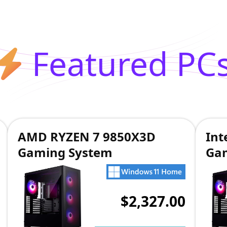
Featured PC
AMD RYZEN 7 9850X3D
Int
Gaming System
Ga
$2,327.00