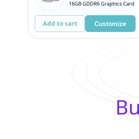
16GB GDDR6 Graphics Card
Add to cart
Customize
Bu