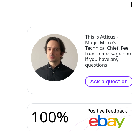
This is Atticus -
Magic Micro's
Technical Chief. Feel
free to message him
if you have any
questions.
Ask a question
100%
Positive Feedback