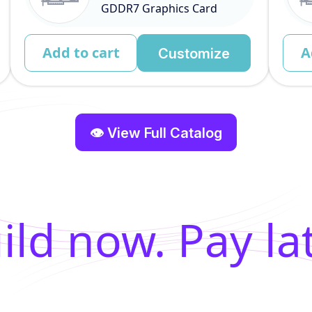
GDDR7 Graphics Card
Add to cart
A
Customize
👁 View Full Catalog
ild now. Pay lat