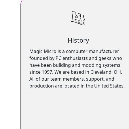
History
Magic Micro is a computer manufacturer
founded by PC enthusiasts and geeks who
have been building and modding systems
since 1997. We are based in Cleveland, OH.
All of our team members, support, and
production are located in the United States.