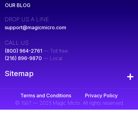
OUR BLOG
DROP US A LINE
support@magicmicro.com
CALL US
(800) 964-2761
— Toll free
(216) 896-9870
— Local
Sitemap
Terms and Conditions
Privacy Policy
© 1997 — 2026 Magic Micro. All rights reserved