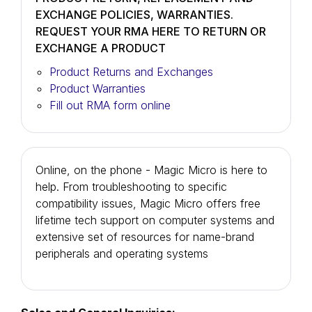
EXCHANGE POLICIES, WARRANTIES.
REQUEST YOUR RMA HERE TO RETURN OR
EXCHANGE A PRODUCT
Product Returns and Exchanges
Product Warranties
Fill out RMA form online
Online, on the phone - Magic Micro is here to
help. From troubleshooting to specific
compatibility issues, Magic Micro offers free
lifetime tech support on computer systems and
extensive set of resources for name-brand
peripherals and operating systems