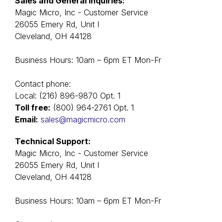
Sales and General Inquiries:
Magic Micro, Inc - Customer Service
26055 Emery Rd, Unit I
Cleveland, OH 44128
Business Hours: 10am – 6pm ET Mon-Fr
Contact phone:
Local: (216) 896-9870 Оpt. 1
Toll free:
(800) 964-2761 Оpt. 1
Email:
sales@magicmicro.com
Technical Support:
Magic Micro, Inc - Customer Service
26055 Emery Rd, Unit I
Cleveland, OH 44128
Business Hours: 10am – 6pm ET Mon-Fr