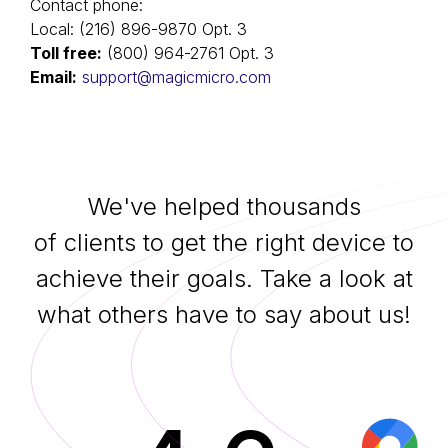
Contact phone:
Local: (216) 896-9870 Оpt. 3
Toll free:
(800) 964-2761 Оpt. 3
Email:
support@magicmicro.com
We've helped thousands
of clients to get the right device to
achieve their goals. Take a look at
what others have to say about us!