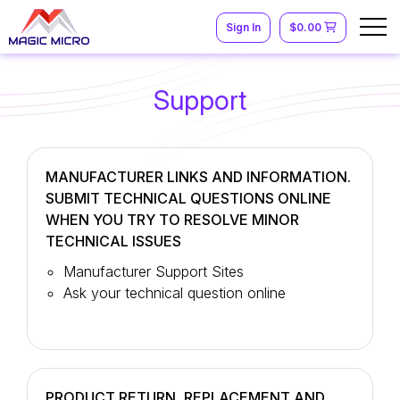
Sign In
$0.00
Support
MANUFACTURER LINKS AND INFORMATION.
SUBMIT TECHNICAL QUESTIONS ONLINE
WHEN YOU TRY TO RESOLVE MINOR
TECHNICAL ISSUES
Manufacturer Support Sites
Ask your technical question online
PRODUCT RETURN, REPLACEMENT AND