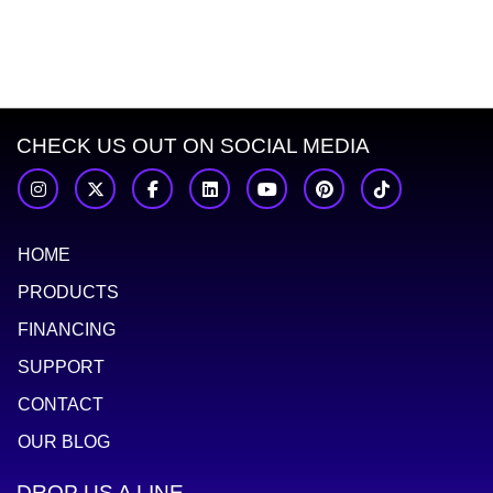
Dannt Truong
Bradley Barrett
Robert Genetti
Rick 
CHECK US OUT ON SOCIAL MEDIA
HOME
PRODUCTS
FINANCING
SUPPORT
CONTACT
OUR BLOG
DROP US A LINE