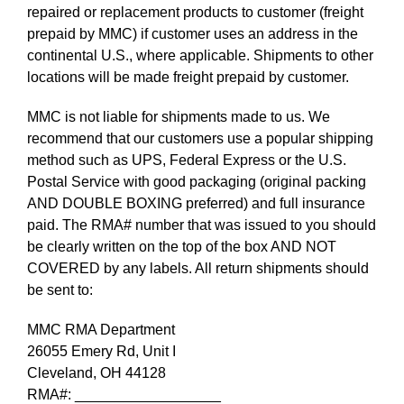
repaired or replacement products to customer (freight
prepaid by MMC) if customer uses an address in the
continental U.S., where applicable. Shipments to other
locations will be made freight prepaid by customer.
MMC is not liable for shipments made to us. We
recommend that our customers use a popular shipping
method such as UPS, Federal Express or the U.S.
Postal Service with good packaging (original packing
AND DOUBLE BOXING preferred) and full insurance
paid. The RMA# number that was issued to you should
be clearly written on the top of the box AND NOT
COVERED by any labels. All return shipments should
be sent to:
MMC RMA Department
26055 Emery Rd, Unit I
Cleveland, OH 44128
RMA#: __________________