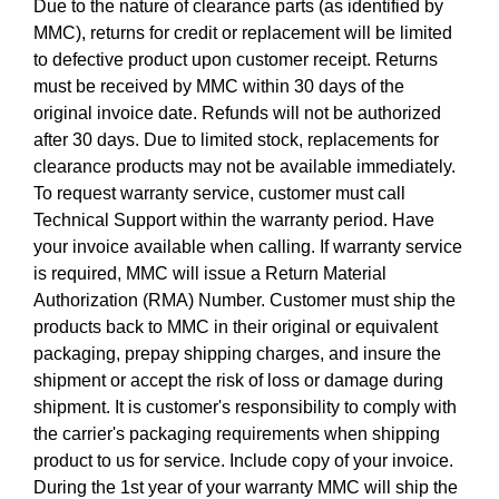
Due to the nature of clearance parts (as identified by
MMC), returns for credit or replacement will be limited
to defective product upon customer receipt. Returns
must be received by MMC within 30 days of the
original invoice date. Refunds will not be authorized
after 30 days. Due to limited stock, replacements for
clearance products may not be available immediately.
To request warranty service, customer must call
Technical Support within the warranty period. Have
your invoice available when calling. If warranty service
is required, MMC will issue a Return Material
Authorization (RMA) Number. Customer must ship the
products back to MMC in their original or equivalent
packaging, prepay shipping charges, and insure the
shipment or accept the risk of loss or damage during
shipment. It is customer's responsibility to comply with
the carrier's packaging requirements when shipping
product to us for service. Include copy of your invoice.
During the 1st year of your warranty MMC will ship the