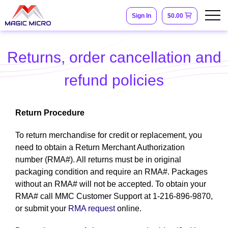
Sign In
$0.00
Returns, order cancellation and
refund policies
Return Procedure
To return merchandise for credit or replacement, you
need to obtain a Return Merchant Authorization
number (RMA#). All returns must be in original
packaging condition and require an RMA#. Packages
without an RMA# will not be accepted. To obtain your
RMA# call MMC Customer Support at 1-216-896-9870,
or submit your
RMA request
online.