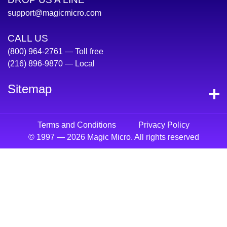
support@magicmicro.com
CALL US
(800) 964-2761
— Toll free
(216) 896-9870
— Local
Sitemap
Terms and Conditions
Privacy Policy
© 1997 — 2026 Magic Micro. All rights reserved