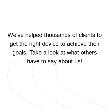
We've helped thousands of clients to
get the right device to achieve their
goals. Take a look at what others
have to say about us!