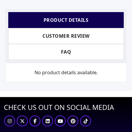
PRODUCT DETAILS
CUSTOMER REVIEW
FAQ
No product details available.
CHECK US OUT ON SOCIAL MEDIA