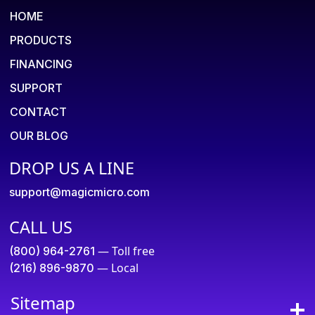
HOME
PRODUCTS
FINANCING
SUPPORT
CONTACT
OUR BLOG
DROP US A LINE
support@magicmicro.com
CALL US
— Toll free
(800) 964-2761
— Local
(216) 896-9870
Sitemap