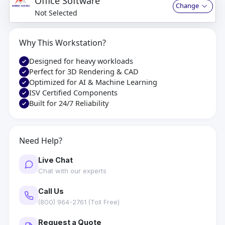
Office Software
Change
Not Selected
Why This Workstation?
Designed for heavy workloads
Perfect for 3D Rendering & CAD
Optimized for AI & Machine Learning
ISV Certified Components
Built for 24/7 Reliability
Need Help?
Live Chat
Chat with our experts
Call Us
(800) 964-2761 (Toll Free)
Request a Quote