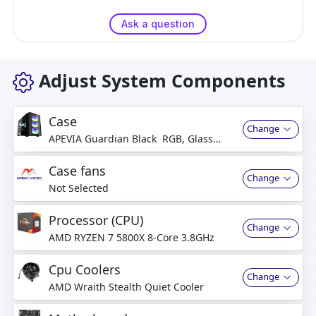
Ask a question
Adjust System Components
Case
Change
APEVIA Guardian Black RGB, Glass
Side
Case fans
Change
Not Selected
Processor (CPU)
Change
AMD RYZEN 7 5800X 8-Core 3.8GHz
Cpu Coolers
Change
AMD Wraith Stealth Quiet Cooler