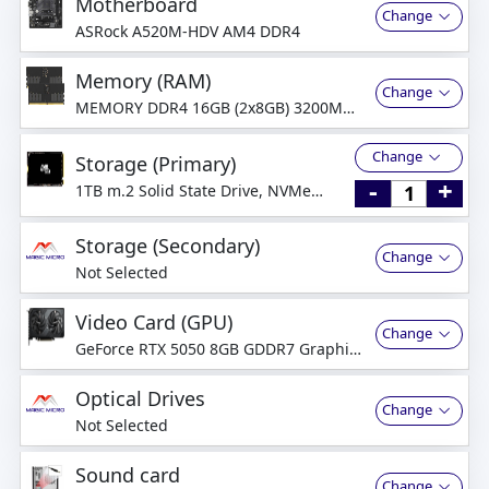
Motherboard
Change
ASRock A520M-HDV AM4 DDR4
Memory (RAM)
Change
MEMORY DDR4 16GB (2x8GB) 3200MHz
Dual-Channel
Change
Storage (Primary)
-
+
1TB m.2 Solid State Drive, NVMe
PCI-Express
Storage (Secondary)
Change
Not Selected
Video Card (GPU)
Change
GeForce RTX 5050 8GB GDDR7 Graphics
Card
Optical Drives
Change
Not Selected
Sound card
Change