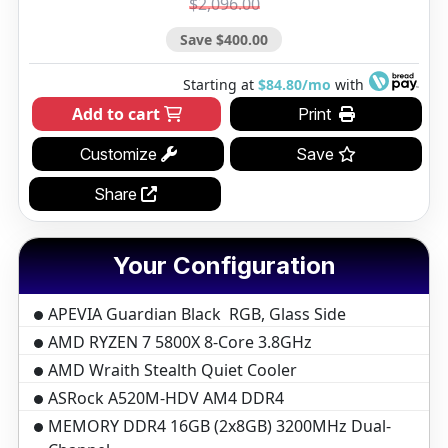
$2,096.00
Save $400.00
Starting at
$84.80/mo
with
Add to cart
Print
Customize
Save
Share
Your Configuration
APEVIA Guardian Black RGB, Glass Side
AMD RYZEN 7 5800X 8-Core 3.8GHz
AMD Wraith Stealth Quiet Cooler
ASRock A520M-HDV AM4 DDR4
MEMORY DDR4 16GB (2x8GB) 3200MHz Dual-