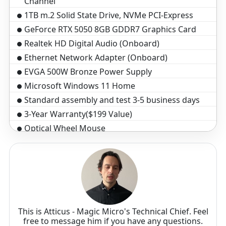
Channel
1TB m.2 Solid State Drive, NVMe PCI-Express
GeForce RTX 5050 8GB GDDR7 Graphics Card
Realtek HD Digital Audio (Onboard)
Ethernet Network Adapter (Onboard)
EVGA 500W Bronze Power Supply
Microsoft Windows 11 Home
Standard assembly and test 3-5 business days
3-Year Warranty($199 Value)
Optical Wheel Mouse
Black Windows Keyboard, 104 key
This is Atticus - Magic Micro's Technical Chief. Feel
free to message him if you have any questions.