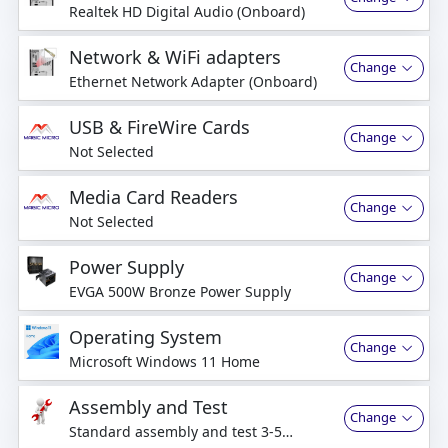
Realtek HD Digital Audio (Onboard)
Network & WiFi adapters
Change
Ethernet Network Adapter (Onboard)
USB & FireWire Cards
Change
Not Selected
Media Card Readers
Change
Not Selected
Power Supply
Change
EVGA 500W Bronze Power Supply
Operating System
Change
Microsoft Windows 11 Home
Assembly and Test
Change
Standard assembly and test 3-5