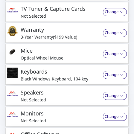
business days
TV Tuner & Capture Cards
Change
Not Selected
Warranty
Change
3-Year Warranty($199 Value)
Mice
Change
Optical Wheel Mouse
Keyboards
Change
Black Windows Keyboard, 104 key
Speakers
Change
Not Selected
Monitors
Change
Not Selected