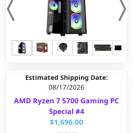
Estimated Shipping Date:
08/17/2026
AMD Ryzen 7 5700 Gaming PC
Special #4
$1,696.00