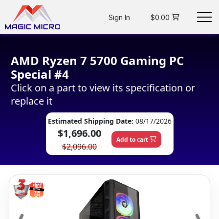
Sign In
$0.00
AMD Ryzen 7 5700 Gaming PC
Special #4
Click on a part to view its specification or
replace it
Estimated Shipping Date:
08/17/2026
$1,696.00
Add to cart
$2,096.00