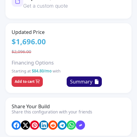
Get a custom quote
Updated Price
$1,696.00
$2,096.00
Financing Options
Starting at
$84.80/mo
with
Summary
Add to cart
Share Your Build
Share this configuration with your friends