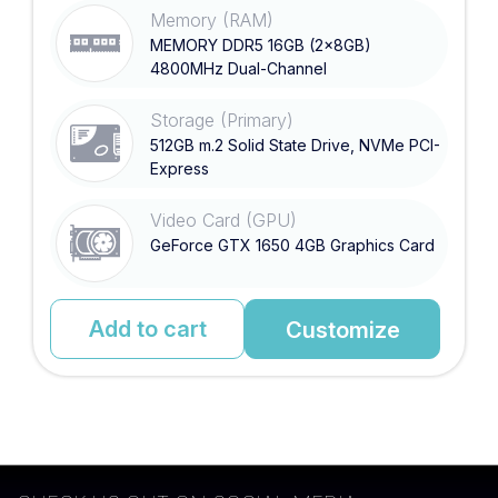
Memory (RAM)
MEMORY DDR5 16GB (2x8GB)
4800MHz Dual-Channel
Storage (Primary)
512GB m.2 Solid State Drive, NVMe PCI-
Express
Video Card (GPU)
GeForce GTX 1650 4GB Graphics Card
Add to cart
Customize