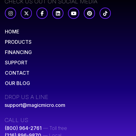
CHECK US OUT ON SOCIAL MEDIA
HOME
PRODUCTS
FINANCING
SUPPORT
CONTACT
OUR BLOG
DROP US A LINE
support@magicmicro.com
CALL US
(800) 964-2761
— Toll free
(216) 896-9870
— Local