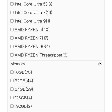
Intel Core Ultra 5(18)
Intel Core Ultra 7(16)
Intel Core Ultra 9(1)
AMD RYZEN 5(40)
AMD RYZEN 7(17)
AMD RYZEN 9(34)
AMD RYZEN Threadripper(6)
Memory
16GB(78)
32GB(44)
64GB(29)
128GB(4)
192GB(2)