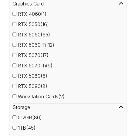
Graphics Card
RTX 4060(1)
RTX 5050(16)
RTX 5060(65)
RTX 5060 Ti(12)
RTX 5070(17)
RTX 5070 Ti(9)
RTX 5080(6)
RTX 5090(8)
Workstation Cards(2)
Storage
512GB(80)
1TB(45)