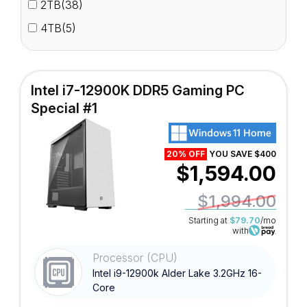
2TB(38)
4TB(5)
Intel i7-12900K DDR5 Gaming PC
Special #1
20% OFF
YOU SAVE $400
$1,594.00
$1,994.00
Starting at
$79.70
/mo
with
Processor (CPU)
Intel i9-12900k Alder Lake 3.2GHz 16-
Core