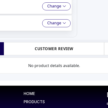
Change
Change
CUSTOMER REVIEW
No product details available.
HOME
PRODUCTS