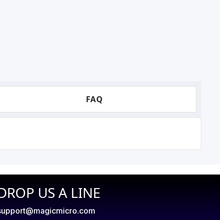
FAQ
DROP US A LINE
support@magicmicro.com