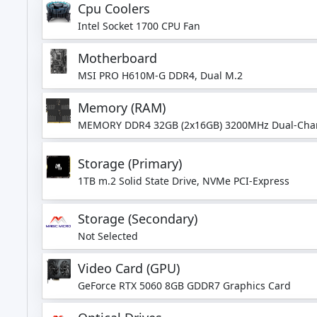
Cpu Coolers
Intel Socket 1700 CPU Fan
Motherboard
MSI PRO H610M-G DDR4, Dual M.2
Memory (RAM)
MEMORY DDR4 32GB (2x16GB) 3200MHz Dual-Cha
Storage (Primary)
1TB m.2 Solid State Drive, NVMe PCI-Express
Storage (Secondary)
Not Selected
Video Card (GPU)
GeForce RTX 5060 8GB GDDR7 Graphics Card