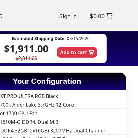
t
Sign In
$0.00
Estimated Shipping Date:
08/15/2026
$1,911.00
Add to cart
$2,311.00
Your Configuration
 XT PRO ULTRA RGB Black
12700k Alder Lake 3.7GHz 12-Core
ket 1700 CPU Fan
H610M-G DDR4, Dual M.2
DR4 32GB (2x16GB) 3200MHz Dual-Channel