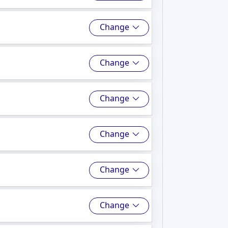
Change
Change
Change
Change
Change
Change