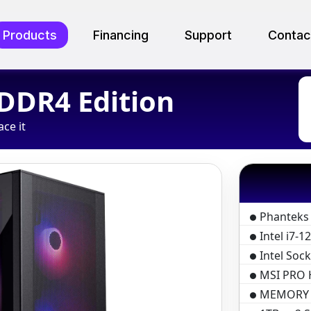
Products
Financing
Support
Contac
 DDR4 Edition
ace it
Phanteks
Intel i7-
Intel Soc
MSI PRO 
MEMORY D