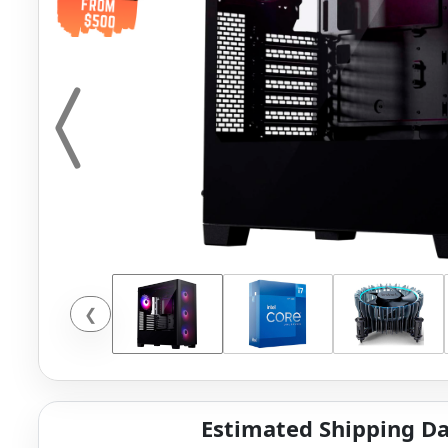
❮
Estimated Shipping Da