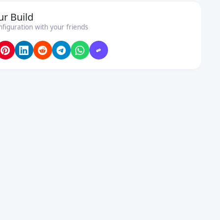
ur Build
nfiguration with your friends