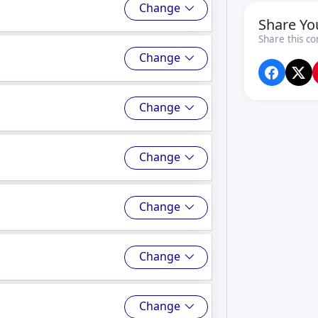
Change
Share Yo
Share this co
Change
Change
Change
Change
Change
Change