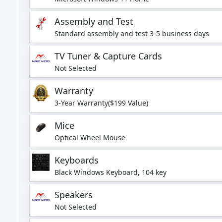
Assembly and Test
Standard assembly and test 3-5 business days
TV Tuner & Capture Cards
Not Selected
Warranty
3-Year Warranty($199 Value)
Mice
Optical Wheel Mouse
Keyboards
Black Windows Keyboard, 104 key
Speakers
Not Selected