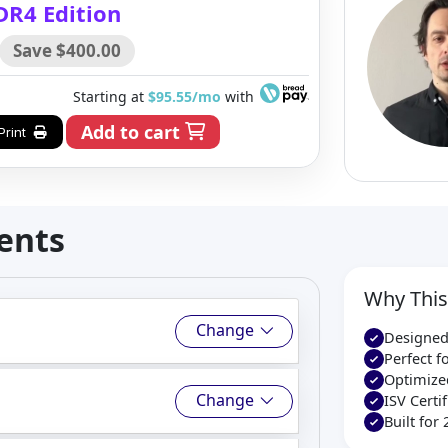
DR4 Edition
Save $400.00
Starting at
$95.55/mo
with
Add to cart
Print
ents
Why This
Change
Designed
Perfect 
Optimize
Change
ISV Cert
Built for 