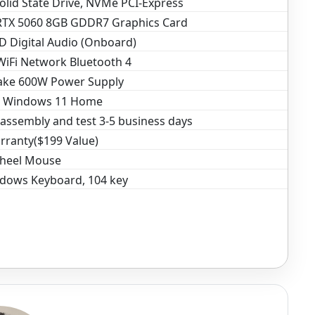
olid State Drive, NVMe PCI-Express
RTX 5060 8GB GDDR7 Graphics Card
D Digital Audio (Onboard)
WiFi Network Bluetooth 4
ake 600W Power Supply
t Windows 11 Home
assembly and test 3-5 business days
rranty($199 Value)
Wheel Mouse
dows Keyboard, 104 key