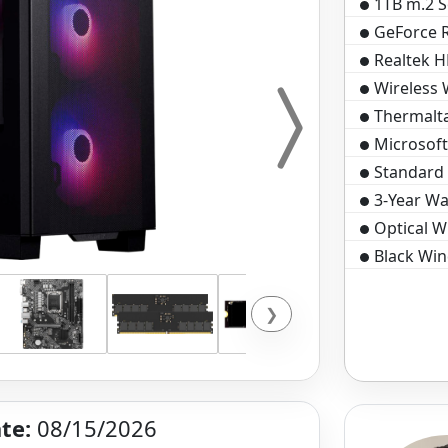
1TB m.2 S
GeForce 
Realtek H
Wireless 
Thermalt
Microsof
Standard 
3-Year Wa
Optical 
Black Win
❯
te:
08/15/2026