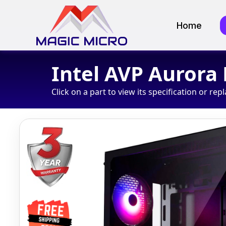
Home
Intel AVP Aurora
Click on a part to view its specification or repl