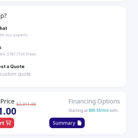
lp?
hat
th our experts
s
64-2761 (Toll Free)
st a Quote
 custom quote
Price
Financing Options
$2,311.00
1.00
Starting at
$95.55/mo
with
art
Summary