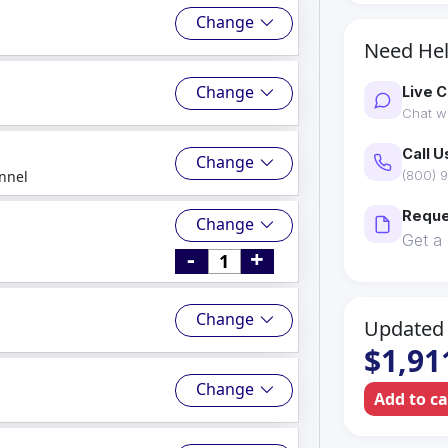
Change
Need He
Change
Live C
Chat wi
Call U
Change
nnel
(800) 9
Reque
Change
Get a
-
+
Change
Updated 
$1,91
Change
Add to c