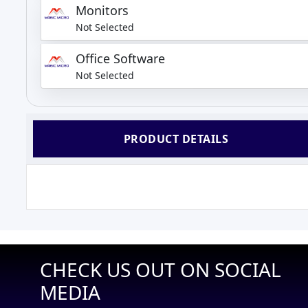
Monitors
Not Selected
Office Software
Not Selected
PRODUCT DETAILS
CHECK US OUT ON SOCIAL
MEDIA