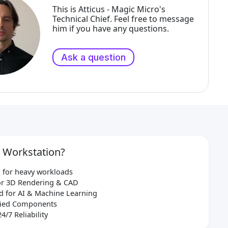
This is Atticus - Magic Micro's
Technical Chief. Feel free to message
him if you have any questions.
Ask a question
 Workstation?
 for heavy workloads
for 3D Rendering & CAD
d for AI & Machine Learning
ified Components
24/7 Reliability