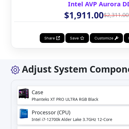
Intel AVP Aurora D
$1,911.00
$2,311.00
Share
Save
Customize
Adjust System Compon
Case
Phanteks XT PRO ULTRA RGB Black
Processor (CPU)
Intel i7-12700k Alder Lake 3.7GHz 12-Core