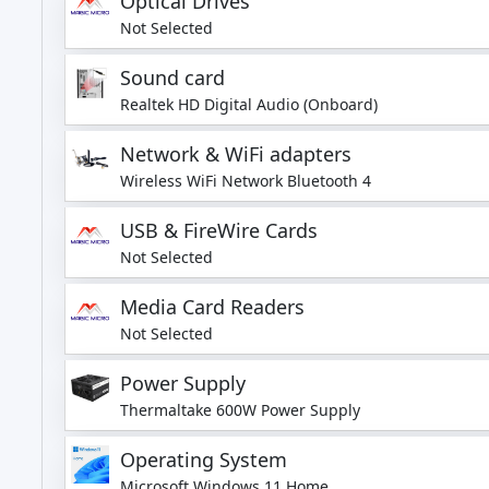
Optical Drives
Not Selected
Sound card
Realtek HD Digital Audio (Onboard)
Network & WiFi adapters
Wireless WiFi Network Bluetooth 4
USB & FireWire Cards
Not Selected
Media Card Readers
Not Selected
Power Supply
Thermaltake 600W Power Supply
Operating System
Microsoft Windows 11 Home