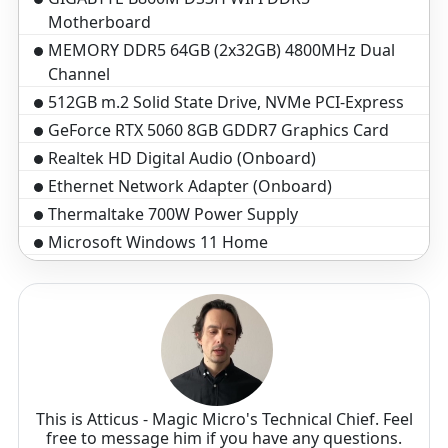
Motherboard
MEMORY DDR5 64GB (2x32GB) 4800MHz Dual
Channel
512GB m.2 Solid State Drive, NVMe PCI-Express
GeForce RTX 5060 8GB GDDR7 Graphics Card
Realtek HD Digital Audio (Onboard)
Ethernet Network Adapter (Onboard)
Thermaltake 700W Power Supply
Microsoft Windows 11 Home
Standard assembly and test 3-5 business days
3-Year Warranty($199 Value)
This is Atticus - Magic Micro's Technical Chief. Feel
free to message him if you have any questions.