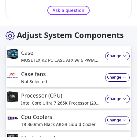
Ask a question
Adjust System Components
Case
Change
MUSETEX K2 PC CASE ATX w/ 6 PWM
ARGB Fans Pre-Installed
Case fans
Change
Not Selected
Processor (CPU)
Change
Intel Core Ultra 7 265K Processor (20
Cores) (Up to 5.5 GHz)
Cpu Coolers
Change
TR 360mm Black ARGB Liquid Cooler