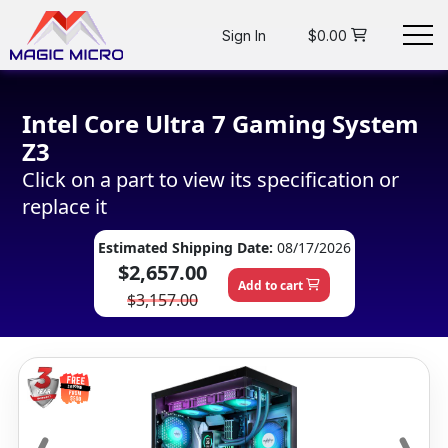
Sign In
$0.00
Intel Core Ultra 7 Gaming System
Z3
Click on a part to view its specification or
replace it
Estimated Shipping Date:
08/17/2026
$2,657.00
Add to cart
$3,157.00