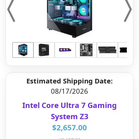
Estimated Shipping Date:
08/17/2026
Intel Core Ultra 7 Gaming
System Z3
$2,657.00