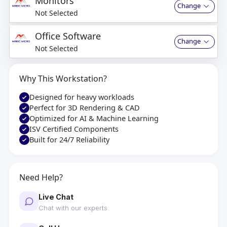
Monitors
Change
Not Selected
Office Software
Change
Not Selected
Why This Workstation?
Designed for heavy workloads
Perfect for 3D Rendering & CAD
Optimized for AI & Machine Learning
ISV Certified Components
Built for 24/7 Reliability
Need Help?
Live Chat
Chat with our experts