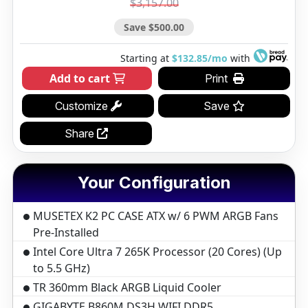
$3,157.00
Save $500.00
Starting at
$132.85/mo
with
Add to cart
Print
Customize
Save
Share
Your Configuration
MUSETEX K2 PC CASE ATX w/ 6 PWM ARGB Fans
Pre-Installed
Intel Core Ultra 7 265K Processor (20 Cores) (Up
to 5.5 GHz)
TR 360mm Black ARGB Liquid Cooler
GIGABYTE B860M DS3H WIFI DDR5