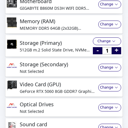
Motherboard
Change
GIGABYTE B860M DS3H WIFI DDR5
Motherboard
Memory (RAM)
Change
MEMORY DDR5 64GB (2x32GB)
4800MHz Dual Channel
Change
Storage (Primary)
-
+
512GB m.2 Solid State Drive, NVMe
PCI-Express
Storage (Secondary)
Change
Not Selected
Video Card (GPU)
Change
GeForce RTX 5060 8GB GDDR7 Graphics
Card
Optical Drives
Change
Not Selected
Sound card
Change