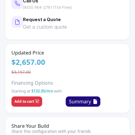
Call Us
(800) 964-2761 (Toll Free)
Request a Quote
Get a custom quote
Updated Price
$2,657.00
$3,157.00
Financing Options
Starting at
$132.85/mo
with
Summary
Add to cart
Share Your Build
Share this configuration with your friends