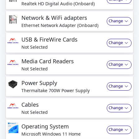
Realtek HD Digital Audio (Onboard)
Network & WiFi adapters
Change
Ethernet Network Adapter (Onboard)
USB & FireWire Cards
Change
Not Selected
Media Card Readers
Change
Not Selected
Power Supply
Change
Thermaltake 700W Power Supply
Cables
Change
Not Selected
Operating System
Change
Microsoft Windows 11 Home