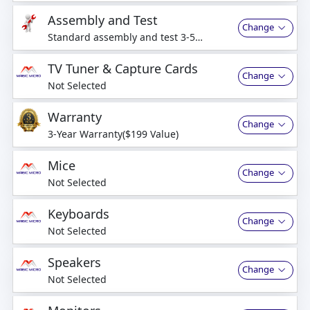
Assembly and Test
Change
Standard assembly and test 3-5
business days
TV Tuner & Capture Cards
Change
Not Selected
Warranty
Change
3-Year Warranty($199 Value)
Mice
Change
Not Selected
Keyboards
Change
Not Selected
Speakers
Change
Not Selected