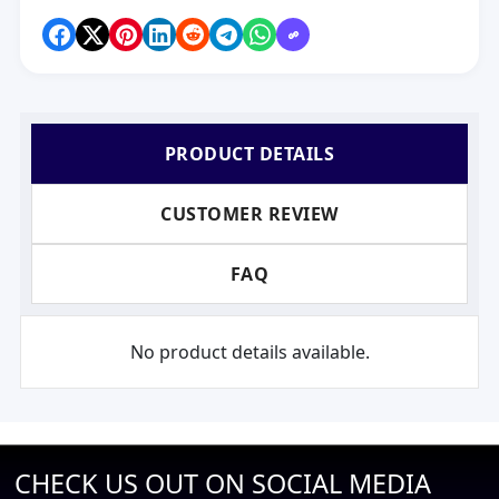
PRODUCT DETAILS
CUSTOMER REVIEW
FAQ
No product details available.
CHECK US OUT ON SOCIAL MEDIA