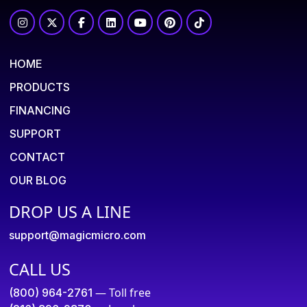
HOME
PRODUCTS
FINANCING
SUPPORT
CONTACT
OUR BLOG
DROP US A LINE
support@magicmicro.com
CALL US
— Toll free
(800) 964-2761