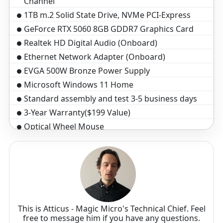
Channel
1TB m.2 Solid State Drive, NVMe PCI-Express
GeForce RTX 5060 8GB GDDR7 Graphics Card
Realtek HD Digital Audio (Onboard)
Ethernet Network Adapter (Onboard)
EVGA 500W Bronze Power Supply
Microsoft Windows 11 Home
Standard assembly and test 3-5 business days
3-Year Warranty($199 Value)
Optical Wheel Mouse
Black Windows Keyboard, 104 key
This is Atticus - Magic Micro's Technical Chief. Feel
free to message him if you have any questions.