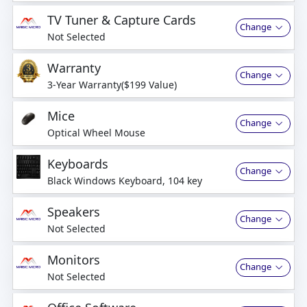
business days
TV Tuner & Capture Cards
Change
Not Selected
Warranty
Change
3-Year Warranty($199 Value)
Mice
Change
Optical Wheel Mouse
Keyboards
Change
Black Windows Keyboard, 104 key
Speakers
Change
Not Selected
Monitors
Change
Not Selected