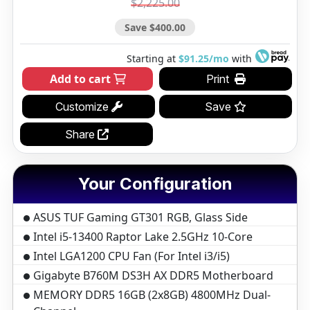
$2,225.00
Save $400.00
Starting at
$91.25/mo
with
Add to cart
Print
Customize
Save
Share
Your Configuration
ASUS TUF Gaming GT301 RGB, Glass Side
Intel i5-13400 Raptor Lake 2.5GHz 10-Core
Intel LGA1200 CPU Fan (For Intel i3/i5)
Gigabyte B760M DS3H AX DDR5 Motherboard
MEMORY DDR5 16GB (2x8GB) 4800MHz Dual-