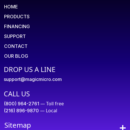
HOME
PRODUCTS
FINANCING
SUPPORT
CONTACT
OUR BLOG
DROP US A LINE
support@magicmicro.com
CALL US
— Toll free
(800) 964-2761
— Local
(216) 896-9870
Sitemap