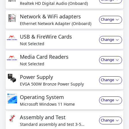
Realtek HD Digital Audio (Onboard)
Network & WiFi adapters
Change
Ethernet Network Adapter (Onboard)
USB & FireWire Cards
Change
Not Selected
Media Card Readers
Change
Not Selected
Power Supply
Change
EVGA 500W Bronze Power Supply
Operating System
Change
Microsoft Windows 11 Home
Assembly and Test
Change
Standard assembly and test 3-5