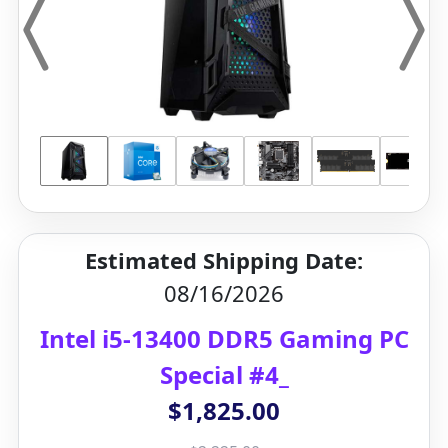
Estimated Shipping Date:
08/16/2026
Intel i5-13400 DDR5 Gaming PC
Special #4_
$1,825.00