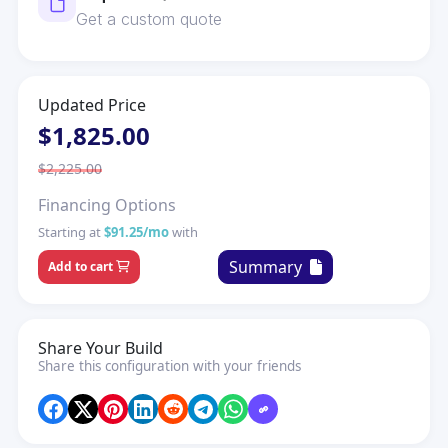
Get a custom quote
Updated Price
$1,825.00
$2,225.00
Financing Options
Starting at
$91.25/mo
with
Summary
Add to cart
Share Your Build
Share this configuration with your friends