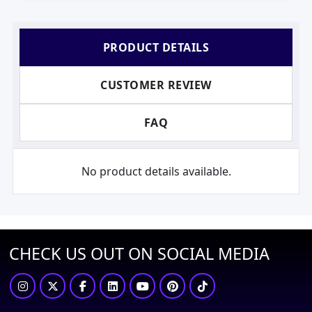
PRODUCT DETAILS
CUSTOMER REVIEW
FAQ
No product details available.
CHECK US OUT ON SOCIAL MEDIA