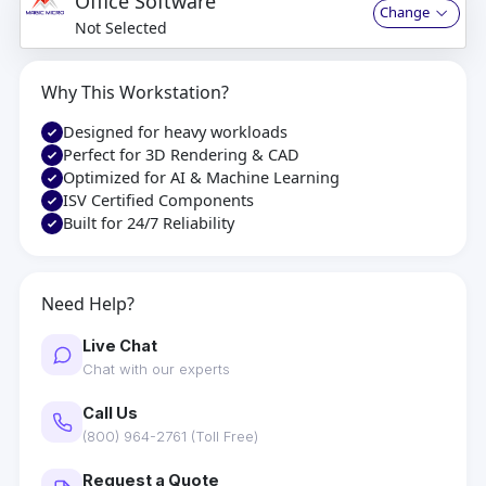
Office Software
Change
Not Selected
Why This Workstation?
Designed for heavy workloads
Perfect for 3D Rendering & CAD
Optimized for AI & Machine Learning
ISV Certified Components
Built for 24/7 Reliability
Need Help?
Live Chat
Chat with our experts
Call Us
(800) 964-2761 (Toll Free)
Request a Quote