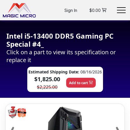
Sign In
$0.00
Intel i5-13400 DDR5 Gaming PC
Special #4_
Click on a part to view its specification or
replace it
Estimated Shipping Date:
08/16/2026
$1,825.00
Add to cart
$2,225.00