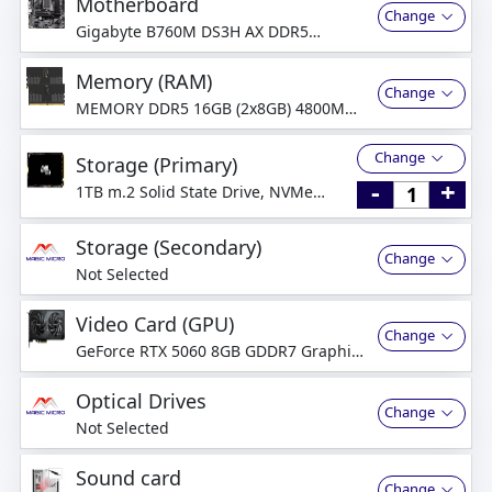
Motherboard
Change
Gigabyte B760M DS3H AX DDR5
Motherboard
Memory (RAM)
Change
MEMORY DDR5 16GB (2x8GB) 4800MHz
Dual-Channel
Change
Storage (Primary)
-
+
1TB m.2 Solid State Drive, NVMe
PCI-Express
Storage (Secondary)
Change
Not Selected
Video Card (GPU)
Change
GeForce RTX 5060 8GB GDDR7 Graphics
Card
Optical Drives
Change
Not Selected
Sound card
Change