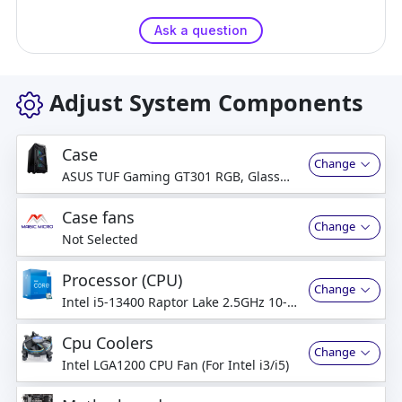
Ask a question
Adjust System Components
Case
Change
ASUS TUF Gaming GT301 RGB, Glass
Side
Case fans
Change
Not Selected
Processor (CPU)
Change
Intel i5-13400 Raptor Lake 2.5GHz 10-
Core
Cpu Coolers
Change
Intel LGA1200 CPU Fan (For Intel i3/i5)