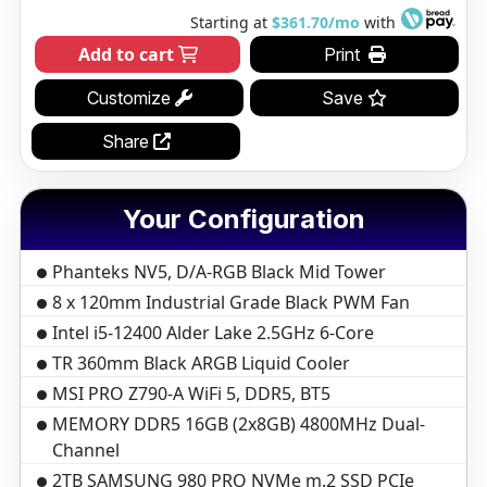
Starting at
$361.70/mo
with
Add to cart
Print
Customize
Save
Share
Your Configuration
Phanteks NV5, D/A-RGB Black Mid Tower
8 x 120mm Industrial Grade Black PWM Fan
Intel i5-12400 Alder Lake 2.5GHz 6-Core
TR 360mm Black ARGB Liquid Cooler
MSI PRO Z790-A WiFi 5, DDR5, BT5
MEMORY DDR5 16GB (2x8GB) 4800MHz Dual-
Channel
2TB SAMSUNG 980 PRO NVMe m.2 SSD PCIe