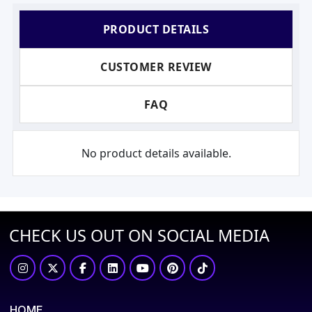
PRODUCT DETAILS
CUSTOMER REVIEW
FAQ
No product details available.
CHECK US OUT ON SOCIAL MEDIA
HOME