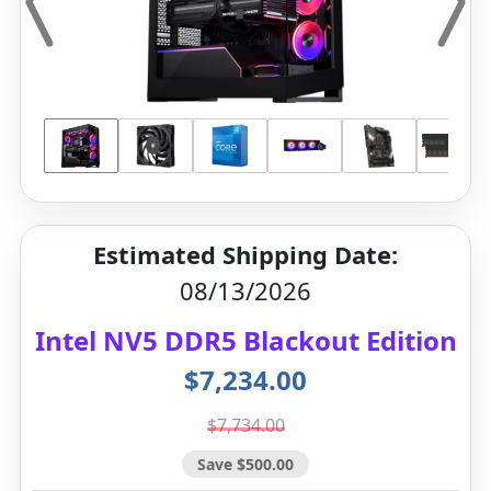
Estimated Shipping Date:
08/13/2026
Intel NV5 DDR5 Blackout Edition
$7,234.00
$7,734.00
Save $500.00