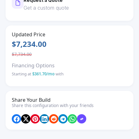
Request a Quote
Get a custom quote
Updated Price
$7,234.00
$7,734.00
Financing Options
Starting at
$361.70/mo
with
Share Your Build
Share this configuration with your friends