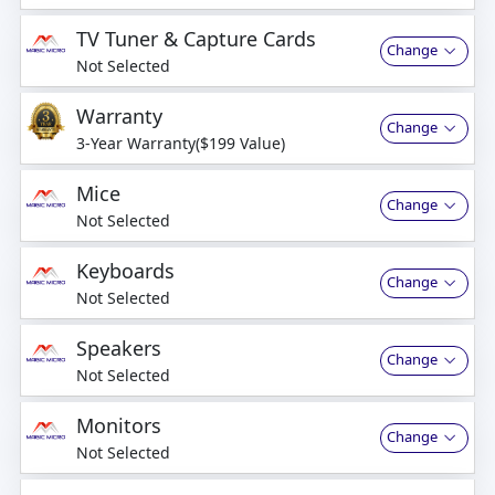
business days
TV Tuner & Capture Cards
Change
Not Selected
Warranty
Change
3-Year Warranty($199 Value)
Mice
Change
Not Selected
Keyboards
Change
Not Selected
Speakers
Change
Not Selected
Monitors
Change
Not Selected