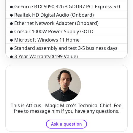
GeForce RTX 5090 32GB GDDR7 PCI Express 5.0
Realtek HD Digital Audio (Onboard)
Ethernet Network Adapter (Onboard)
Corsair 1000W Power Supply GOLD
Microsoft Windows 11 Home
Standard assembly and test 3-5 business days
3-Year Warranty($199 Value)
This is Atticus - Magic Micro's Technical Chief. Feel
free to message him if you have any questions.
Ask a question