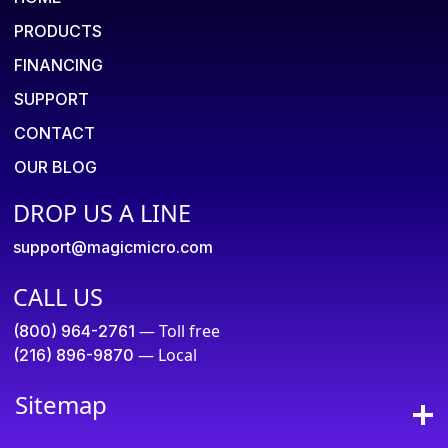
PRODUCTS
FINANCING
SUPPORT
CONTACT
OUR BLOG
DROP US A LINE
support@magicmicro.com
CALL US
— Toll free
(800) 964-2761
— Local
(216) 896-9870
Sitemap