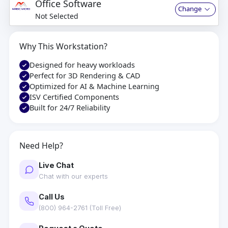
Office Software
Change
Not Selected
Why This Workstation?
Designed for heavy workloads
Perfect for 3D Rendering & CAD
Optimized for AI & Machine Learning
ISV Certified Components
Built for 24/7 Reliability
Need Help?
Live Chat
Chat with our experts
Call Us
(800) 964-2761 (Toll Free)