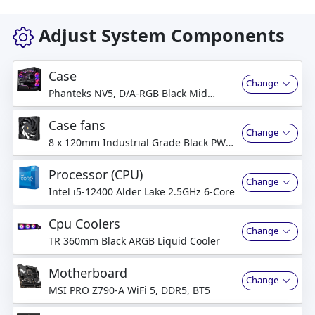
Adjust System Components
Case
Change
Phanteks NV5, D/A-RGB Black Mid
Tower
Case fans
Change
8 x 120mm Industrial Grade Black PWM
Fan
Processor (CPU)
Change
Intel i5-12400 Alder Lake 2.5GHz 6-Core
Cpu Coolers
Change
TR 360mm Black ARGB Liquid Cooler
Motherboard
Change
MSI PRO Z790-A WiFi 5, DDR5, BT5