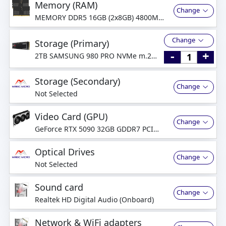
Memory (RAM)
Change
MEMORY DDR5 16GB (2x8GB) 4800MHz
Dual-Channel
Change
Storage (Primary)
-
+
2TB SAMSUNG 980 PRO NVMe m.2
SSD PCIe
Storage (Secondary)
Change
Not Selected
Video Card (GPU)
Change
GeForce RTX 5090 32GB GDDR7 PCI
Express 5.0
Optical Drives
Change
Not Selected
Sound card
Change
Realtek HD Digital Audio (Onboard)
Network & WiFi adapters