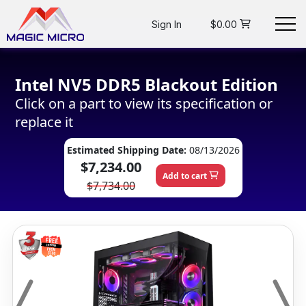
Sign In
$0.00
Intel NV5 DDR5 Blackout Edition
Click on a part to view its specification or
replace it
Estimated Shipping Date:
08/13/2026
$7,234.00
Add to cart
$7,734.00