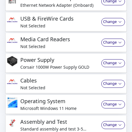
Change
Ethernet Network Adapter (Onboard)
USB & FireWire Cards
Change
Not Selected
Media Card Readers
Change
Not Selected
Power Supply
Change
Corsair 1000W Power Supply GOLD
Cables
Change
Not Selected
Operating System
Change
Microsoft Windows 11 Home
Assembly and Test
Change
Standard assembly and test 3-5