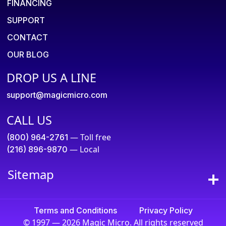
FINANCING
SUPPORT
CONTACT
OUR BLOG
DROP US A LINE
support@magicmicro.com
CALL US
— Toll free
(800) 964-2761
— Local
(216) 896-9870
Sitemap
Terms and Conditions
Privacy Policy
© 1997 — 2026 Magic Micro. All rights reserved