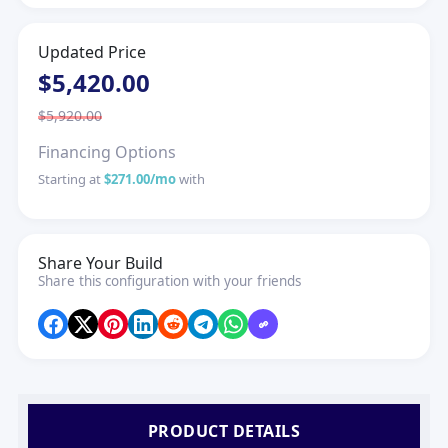
Updated Price
$5,420.00
$5,920.00
Financing Options
Starting at
$271.00/mo
with
Share Your Build
Share this configuration with your friends
PRODUCT DETAILS