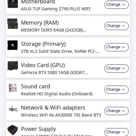
Motherboard
Change
ASUS TUF Gaming Z790-PLUS WIFI
Memory (RAM)
Change
MEMORY DDR5 64GB (2x32GB)
5600MHz Dual-Channel
Storage (Primary)
Change
2TB m.2 Solid State Drive, NVMe PCI-
Express
Video Card (GPU)
Change
GeForce RTX 5080 16GB GDDR7
Graphics Card
Sound card
Change
Realtek HD Digital Audio (Onboard)
Network & WiFi adapters
Change
Wireless WiFi 6e AX3000E TRI Band BT5
Power Supply
Change