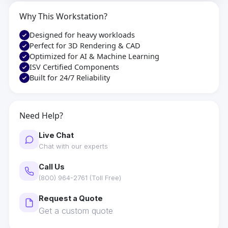
Why This Workstation?
Designed for heavy workloads
Perfect for 3D Rendering & CAD
Optimized for AI & Machine Learning
ISV Certified Components
Built for 24/7 Reliability
Need Help?
Live Chat
Chat with our experts
Call Us
(800) 964-2761 (Toll Free)
Request a Quote
Get a custom quote