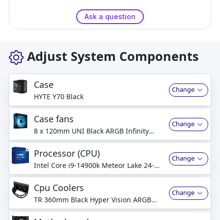
Ask a question
Adjust System Components
Case
Change
HYTE Y70 Black
Case fans
Change
8 x 120mm UNI Black ARGB Infinity
Mirror Fans
Processor (CPU)
Change
Intel Core i9-14900k Meteor Lake 24-
Core 32-Threads 3.2GHz (6.0GHz Turbo)
Cpu Coolers
Change
TR 360mm Black Hyper Vision ARGB
Liquid Cooler w/ IPS LCD Screen