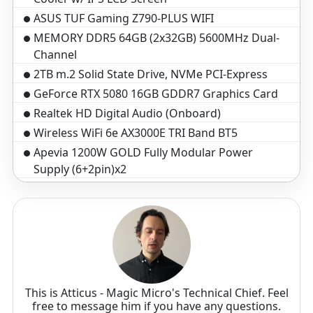
ASUS TUF Gaming Z790-PLUS WIFI
MEMORY DDR5 64GB (2x32GB) 5600MHz Dual-
Channel
2TB m.2 Solid State Drive, NVMe PCI-Express
GeForce RTX 5080 16GB GDDR7 Graphics Card
Realtek HD Digital Audio (Onboard)
Wireless WiFi 6e AX3000E TRI Band BT5
Apevia 1200W GOLD Fully Modular Power
Supply (6+2pin)x2
VIP Black Braided Cables w/ Cable Comb Kit
Microsoft Windows 11 Home
Standard assembly and test 3-5 business days
3-Year Warranty($199 Value)
Optical Wheel Mouse
Black Windows Keyboard, 104 key
This is Atticus - Magic Micro's Technical Chief. Feel
free to message him if you have any questions.