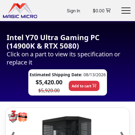
Sign In
$0.00
Intel Y70 Ultra Gaming PC
(14900K & RTX 5080)
Click on a part to view its specification or
replace it
Estimated Shipping Date:
08/13/2026
$5,420.00
Add to cart
$5,920.00