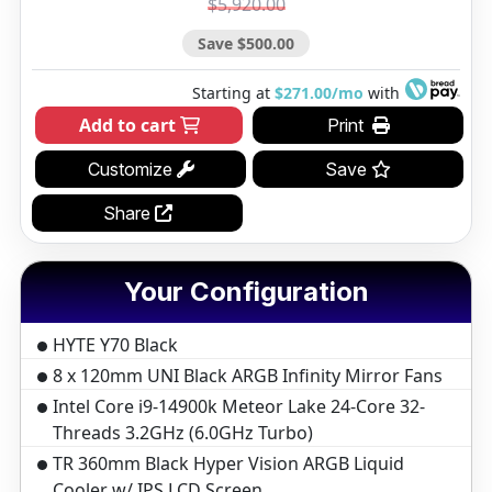
$5,920.00
Save $500.00
Starting at
$271.00/mo
with
Add to cart
Print
Customize
Save
Share
Your Configuration
HYTE Y70 Black
8 x 120mm UNI Black ARGB Infinity Mirror Fans
Intel Core i9-14900k Meteor Lake 24-Core 32-
Threads 3.2GHz (6.0GHz Turbo)
TR 360mm Black Hyper Vision ARGB Liquid
Cooler w/ IPS LCD Screen