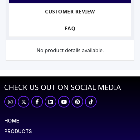
CUSTOMER REVIEW
FAQ
No product details available.
CHECK US OUT ON SOCIAL MEDIA
HOME
PRODUCTS