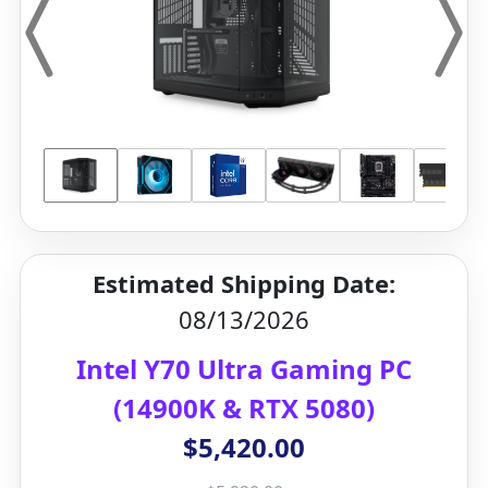
Estimated Shipping Date:
08/13/2026
Intel Y70 Ultra Gaming PC
(14900K & RTX 5080)
$5,420.00