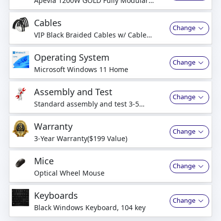
Apevia 1200W GOLD Fully Modular
Power Supply (6+2pin)x2
Cables
Change
VIP Black Braided Cables w/ Cable
Comb Kit
Operating System
Change
Microsoft Windows 11 Home
Assembly and Test
Change
Standard assembly and test 3-5
business days
Warranty
Change
3-Year Warranty($199 Value)
Mice
Change
Optical Wheel Mouse
Keyboards
Change
Black Windows Keyboard, 104 key