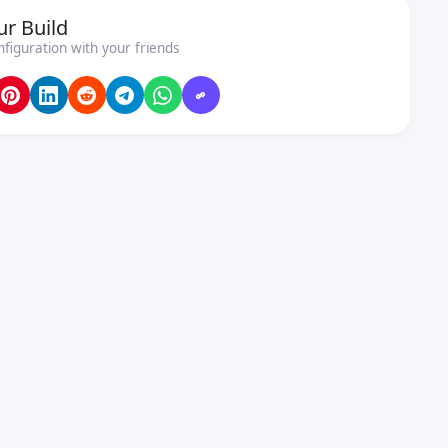
ur Build
nfiguration with your friends