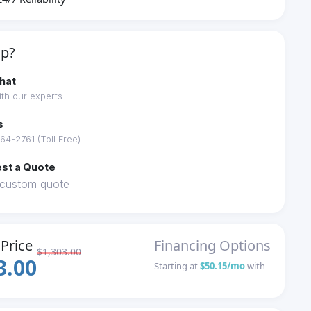
lp?
hat
th our experts
s
64-2761 (Toll Free)
st a Quote
 custom quote
Price
Financing Options
$1,303.00
3.00
Starting at
$50.15/mo
with