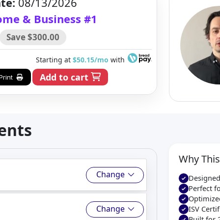
te:
08/13/2026
Home & Business #1
Save $300.00
Starting at
$50.15/mo
with
Add to cart
Print
ents
Why This
Change
Designed
Perfect 
Optimize
Change
ISV Cert
Built for 