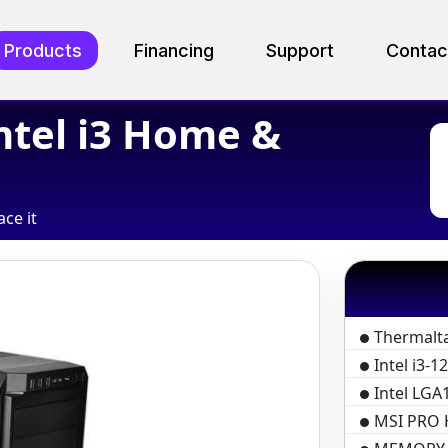
Products
Financing
Support
Contac
ntel i3 Home &
ace it
Thermalt
Intel i3-
Intel LGA1
MSI PRO 