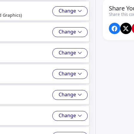
Share Yo
Change
Share this co
 Graphics)
Change
Change
Change
Change
Change