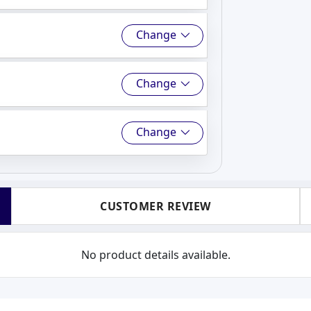
Change
Change
Change
CUSTOMER REVIEW
No product details available.