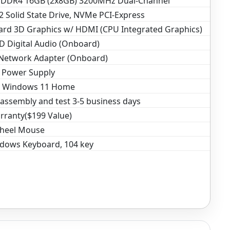
DR4 16GB (2x8GB) 3200MHz Dual-Channel
 Solid State Drive, NVMe PCI-Express
rd 3D Graphics w/ HDMI (CPU Integrated Graphics)
D Digital Audio (Onboard)
 Network Adapter (Onboard)
 Power Supply
t Windows 11 Home
assembly and test 3-5 business days
rranty($199 Value)
Wheel Mouse
dows Keyboard, 104 key