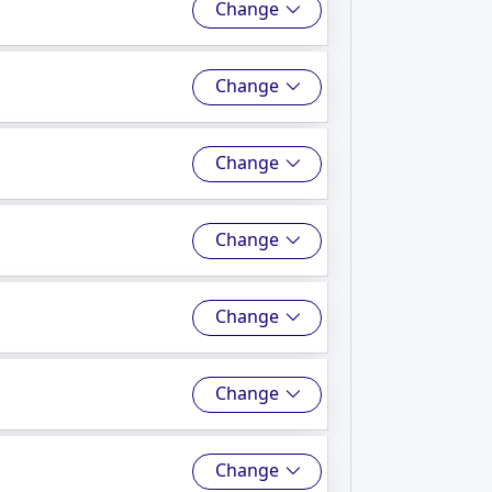
Change
Change
Change
Change
Change
Change
Change