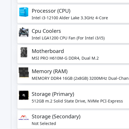
Processor (CPU)
Intel i3-12100 Alder Lake 3.3GHz 4-Core
Cpu Coolers
Intel LGA1200 CPU Fan (For Intel i3/i5)
Motherboard
MSI PRO H610M-G DDR4, Dual M.2
Memory (RAM)
MEMORY DDR4 16GB (2x8GB) 3200MHz Dual-Chan
Storage (Primary)
512GB m.2 Solid State Drive, NVMe PCI-Express
Storage (Secondary)
Not Selected