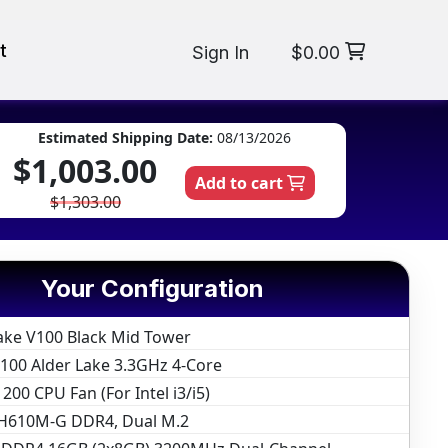
t
Sign In
$0.00
Estimated Shipping Date:
08/13/2026
$1,003.00
Add to cart
$1,303.00
Your Configuration
ake V100 Black Mid Tower
12100 Alder Lake 3.3GHz 4-Core
200 CPU Fan (For Intel i3/i5)
H610M-G DDR4, Dual M.2