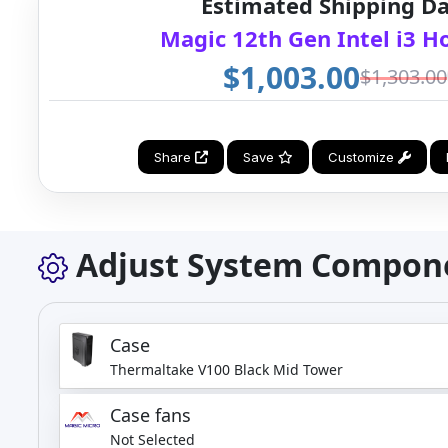
Estimated Shipping Da
Magic 12th Gen Intel i3 
$1,003.00
$1,303.00
Share
Save
Customize
Adjust System Compon
Case
Thermaltake V100 Black Mid Tower
Case fans
Not Selected