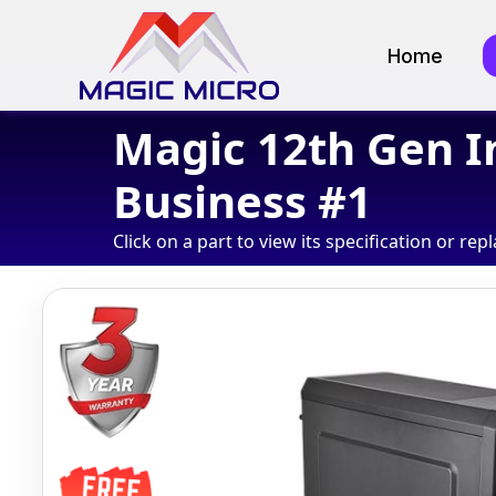
Home
Magic 12th Gen I
Business #1
Click on a part to view its specification or repl