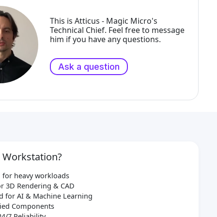
This is Atticus - Magic Micro's
Technical Chief. Feel free to message
him if you have any questions.
Ask a question
 Workstation?
 for heavy workloads
for 3D Rendering & CAD
d for AI & Machine Learning
ified Components
24/7 Reliability