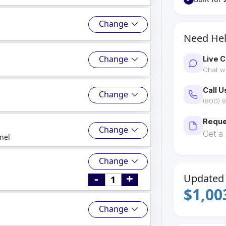
Change
Need He
Change
Live C
Chat wi
Call U
Change
(800) 9
Reque
Change
Get a
nel
Change
-
+
Updated 
$1,00
Change