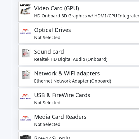
Video Card (GPU)
HD Onboard 3D Graphics w/ HDMI (CPU Integrated
Optical Drives
Not Selected
Sound card
Realtek HD Digital Audio (Onboard)
Network & WiFi adapters
Ethernet Network Adapter (Onboard)
USB & FireWire Cards
Not Selected
Media Card Readers
Not Selected
Power Supply