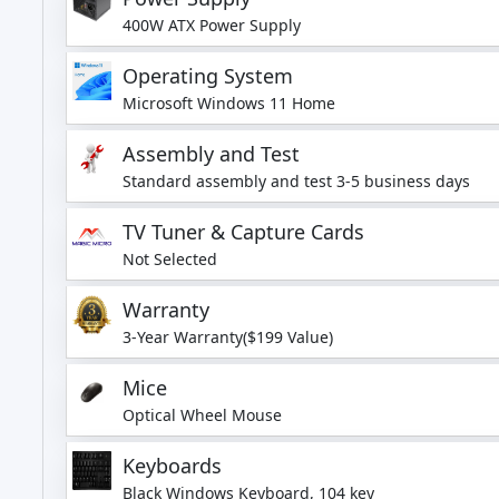
400W ATX Power Supply
Operating System
Microsoft Windows 11 Home
Assembly and Test
Standard assembly and test 3-5 business days
TV Tuner & Capture Cards
Not Selected
Warranty
3-Year Warranty($199 Value)
Mice
Optical Wheel Mouse
Keyboards
Black Windows Keyboard, 104 key