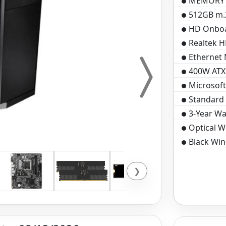
MEMORY D
512GB m.2
HD Onboa
Realtek H
Ethernet
400W ATX
Microsof
Standard 
3-Year Wa
Optical 
Black Win
❯