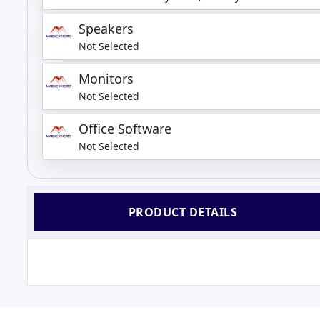
Speakers
Not Selected
Monitors
Not Selected
Office Software
Not Selected
PRODUCT DETAILS