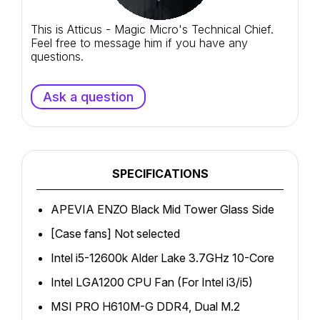
This is Atticus - Magic Micro's Technical Chief.
Feel free to message him if you have any
questions.
Ask a question
SPECIFICATIONS
APEVIA ENZO Black Mid Tower Glass Side
[Case fans] Not selected
Intel i5-12600k Alder Lake 3.7GHz 10-Core
Intel LGA1200 CPU Fan (For Intel i3/i5)
MSI PRO H610M-G DDR4, Dual M.2