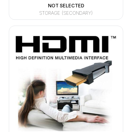
NOT SELECTED
STORAGE (SECONDARY)