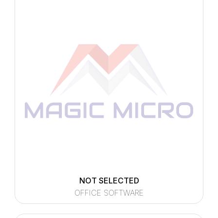
NOT SELECTED
OFFICE SOFTWARE