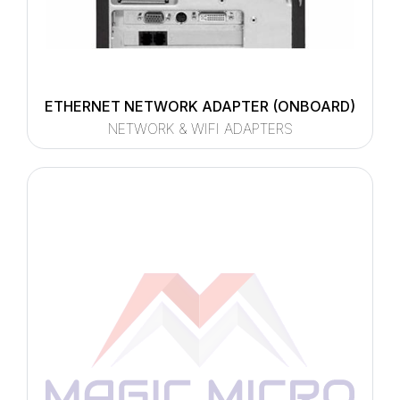
ETHERNET NETWORK ADAPTER (ONBOARD)
NETWORK & WIFI ADAPTERS