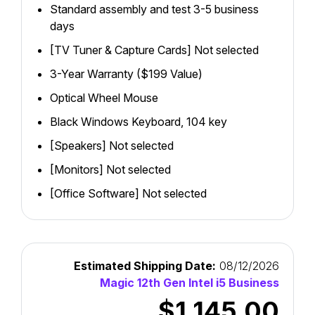
Standard assembly and test 3-5 business
days
[TV Tuner & Capture Cards] Not selected
3-Year Warranty ($199 Value)
Optical Wheel Mouse
Black Windows Keyboard, 104 key
[Speakers] Not selected
[Monitors] Not selected
[Office Software] Not selected
Estimated Shipping Date:
08/12/2026
Magic 12th Gen Intel i5 Business
$1,145.00