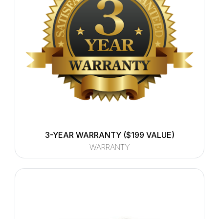
3-YEAR WARRANTY ($199 VALUE)
WARRANTY