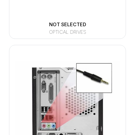
NOT SELECTED
OPTICAL DRIVES