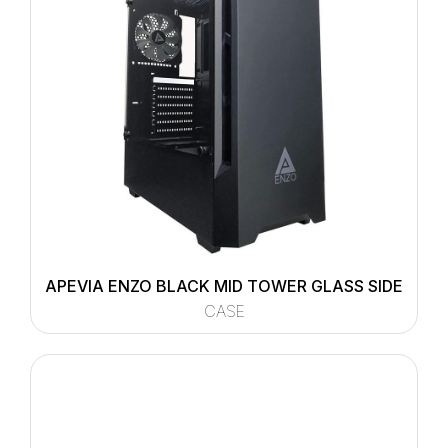
APEVIA ENZO BLACK MID TOWER GLASS SIDE
CASE