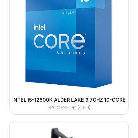
INTEL I5-12600K ALDER LAKE 3.7GHZ 10-CORE
PROCESSOR (CPU)