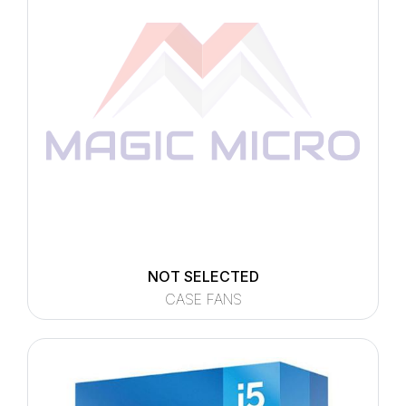
NOT SELECTED
CASE FANS