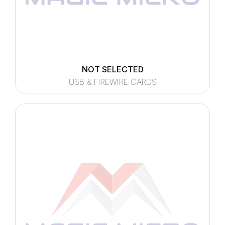
NOT SELECTED
USB & FIREWIRE CARDS