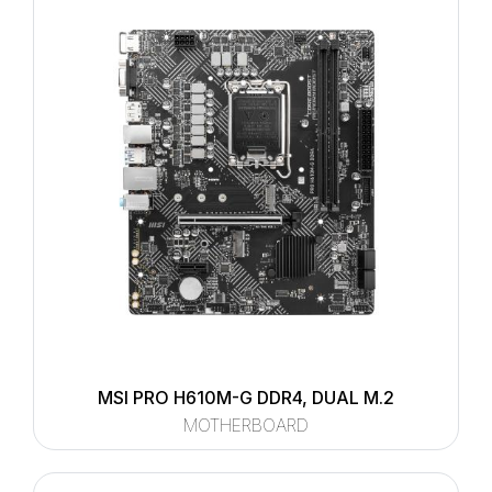
MSI PRO H610M-G DDR4, DUAL M.2
MOTHERBOARD