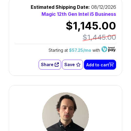
Estimated Shipping Date:
08/12/2026
Magic 12th Gen Intel i5 Business
$1,145.00
$1,445.00
Starting at
$57.25/mo
with
Share
Save
Add to cart