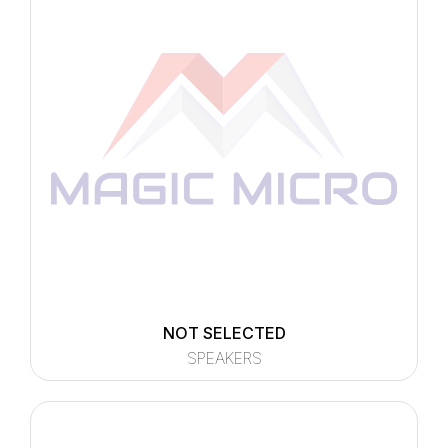
NOT SELECTED
SPEAKERS