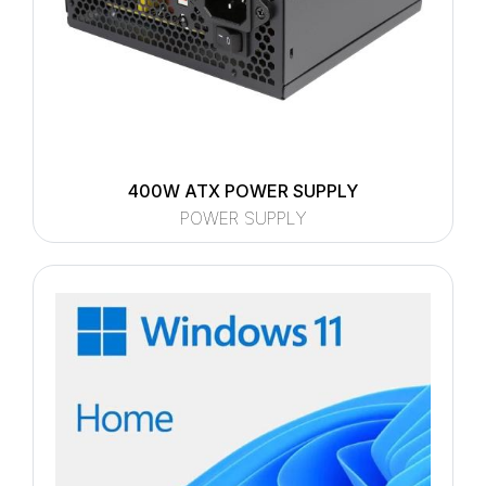
400W ATX POWER SUPPLY
POWER SUPPLY