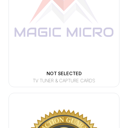
NOT SELECTED
TV TUNER & CAPTURE CARDS