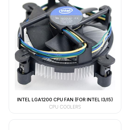
INTEL LGA1200 CPU FAN (FOR INTEL I3/I5)
CPU COOLERS