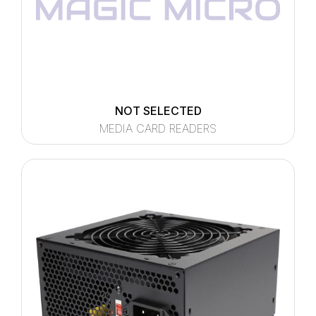
NOT SELECTED
MEDIA CARD READERS