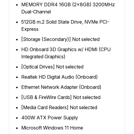
MEMORY DDR4 16GB (2x8GB) 3200MHz
Dual-Channel
512GB m.2 Solid State Drive, NVMe PCI-
Express
[Storage (Secondary)] Not selected
HD Onboard 3D Graphics w/ HDMI (CPU
Integrated Graphics)
[Optical Drives] Not selected
Realtek HD Digital Audio (Onboard)
Ethernet Network Adapter (Onboard)
[USB & FireWire Cards] Not selected
[Media Card Readers] Not selected
400W ATX Power Supply
Microsoft Windows 11 Home