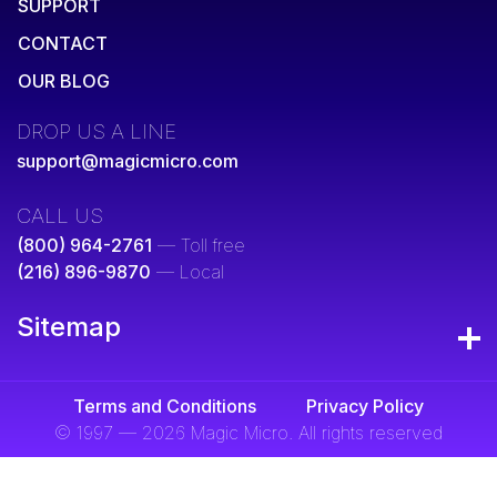
SUPPORT
CONTACT
OUR BLOG
DROP US A LINE
support@magicmicro.com
CALL US
(800) 964-2761
— Toll free
(216) 896-9870
— Local
Sitemap
Terms and Conditions
Privacy Policy
© 1997 — 2026 Magic Micro. All rights reserved