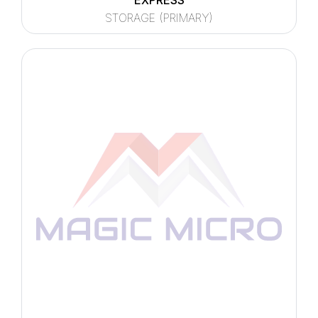
EXPRESS
STORAGE (PRIMARY)