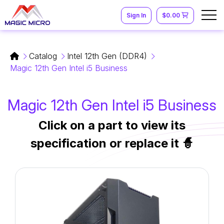
Sign In
$0.00
Catalog
Intel 12th Gen (DDR4)
Magic 12th Gen Intel i5 Business
Magic 12th Gen Intel i5 Business
Click on a part to view its
specification or replace it 🧙