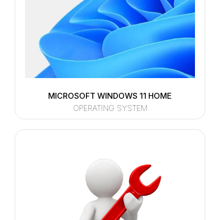
MICROSOFT WINDOWS 11 HOME
OPERATING SYSTEM