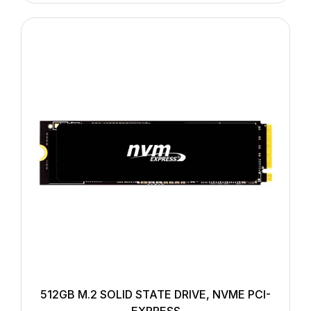
512GB M.2 SOLID STATE DRIVE, NVME PCI-