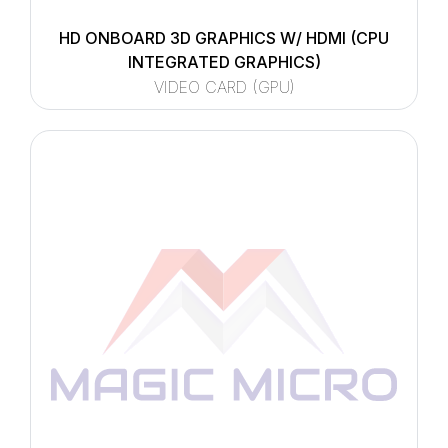
HD ONBOARD 3D GRAPHICS W/ HDMI (CPU
INTEGRATED GRAPHICS)
VIDEO CARD (GPU)