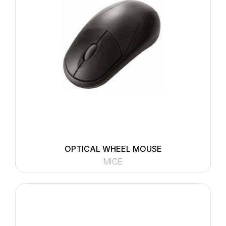
OPTICAL WHEEL MOUSE
MICE