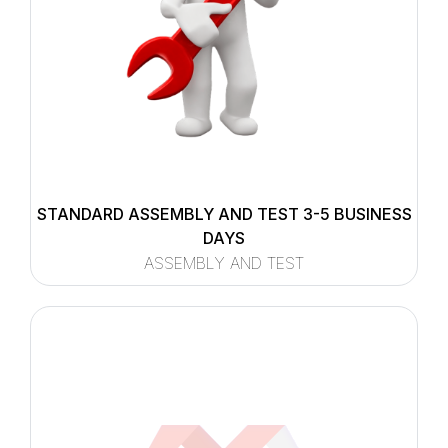
STANDARD ASSEMBLY AND TEST 3-5 BUSINESS
DAYS
ASSEMBLY AND TEST