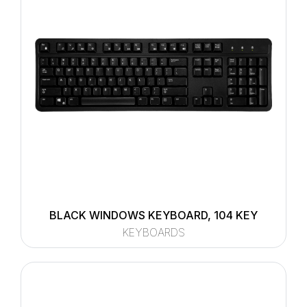
BLACK WINDOWS KEYBOARD, 104 KEY
KEYBOARDS