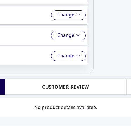
Change
Change
Change
CUSTOMER REVIEW
No product details available.