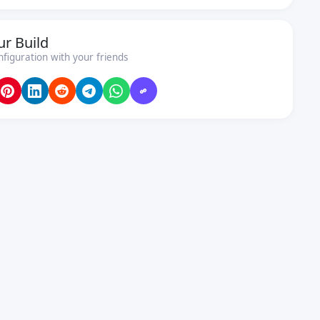
ur Build
nfiguration with your friends