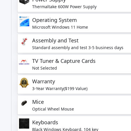
Thermaltake 600W Power Supply
Operating System
Microsoft Windows 11 Home
Assembly and Test
Standard assembly and test 3-5 business days
TV Tuner & Capture Cards
Not Selected
Warranty
3-Year Warranty($199 Value)
Mice
Optical Wheel Mouse
Keyboards
Black Windows Keyboard, 104 key