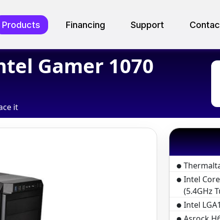
Products
Financing
Support
Contac
ntel Gamer 1070
ace it
Thermalt
Intel Cor
(5.4GHz T
Intel LGA1
Asrock H6