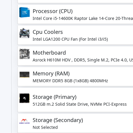
Processor (CPU)
Intel Core i5-14600K Raptor Lake 14-Core 20-Thre
Turbo)
Cpu Coolers
Intel LGA1200 CPU Fan (For Intel i3/i5)
Motherboard
Asrock H610M HDV , DDR5, Single M.2, PCIe 4.0, U
Memory (RAM)
MEMORY DDR5 8GB (1x8GB) 4800MHz
Storage (Primary)
512GB m.2 Solid State Drive, NVMe PCI-Express
Storage (Secondary)
Not Selected