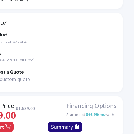
lp?
hat
th our experts
s
64-2761 (Toll Free)
st a Quote
 custom quote
Price
Financing Options
$1,639.00
9.00
Starting at
$66.95/mo
with
art
Summary