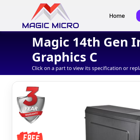
Home
Magic 14th Gen I
Graphics C
Click on a part to view its specification or repl