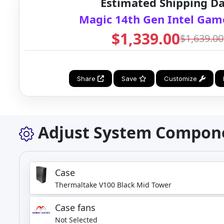
Estimated Shipping Da
Magic 14th Gen Intel Gam
$1,339.00
$1,639.00
Share
Save
Customize
Adjust System Compon
Case
Thermaltake V100 Black Mid Tower
Case fans
Not Selected