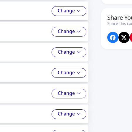
Change
Share Yo
Share this co
Change
Change
Change
Change
Change