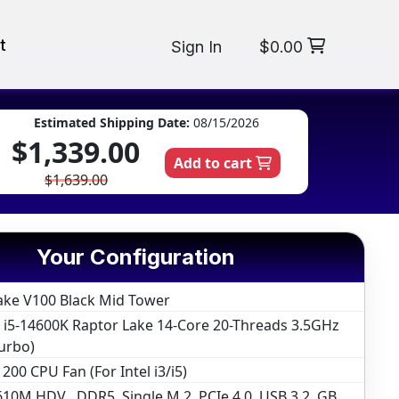
t
Sign In
$0.00
Estimated Shipping Date:
08/15/2026
$1,339.00
Add to cart
$1,639.00
Your Configuration
ake V100 Black Mid Tower
e i5-14600K Raptor Lake 14-Core 20-Threads 3.5GHz
urbo)
200 CPU Fan (For Intel i3/i5)
10M HDV , DDR5, Single M.2, PCIe 4.0, USB 3.2, GB