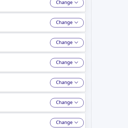
Change
Change
Change
Change
Change
Change
Change