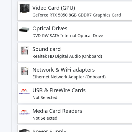
Video Card (GPU)
GeForce RTX 5050 8GB GDDR7 Graphics Card
Optical Drives
DVD-RW SATA Internal Optical Drive
Sound card
Realtek HD Digital Audio (Onboard)
Network & WiFi adapters
Ethernet Network Adapter (Onboard)
USB & FireWire Cards
Not Selected
Media Card Readers
Not Selected
Power Supply