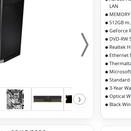
LAN
MEMORY 
512GB m.2
GeForce 
DVD-RW SA
Realtek H
Ethernet
Thermalt
Microsof
Standard 
3-Year Wa
Optical 
❯
Black Win