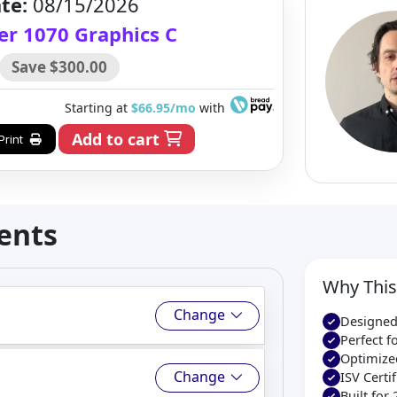
te:
08/15/2026
er 1070 Graphics C
Save $300.00
Starting at
$66.95/mo
with
Add to cart
Print
ents
Why This
Change
Designed
Perfect 
Optimize
Change
ISV Cert
Built for 