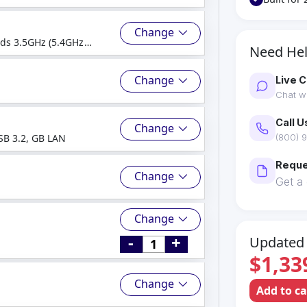
Change
ads 3.5GHz (5.4GHz
Need He
Change
Live C
Chat wi
Call U
Change
SB 3.2, GB LAN
(800) 9
Reque
Change
Get a
Change
-
+
Updated 
$1,33
Change
Add to c