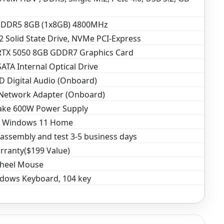
DDR5 8GB (1x8GB) 4800MHz
 Solid State Drive, NVMe PCI-Express
RTX 5050 8GB GDDR7 Graphics Card
TA Internal Optical Drive
D Digital Audio (Onboard)
 Network Adapter (Onboard)
ake 600W Power Supply
t Windows 11 Home
assembly and test 3-5 business days
rranty($199 Value)
Wheel Mouse
dows Keyboard, 104 key