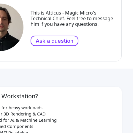
This is Atticus - Magic Micro's
Technical Chief. Feel free to message
him if you have any questions.
Ask a question
 Workstation?
 for heavy workloads
for 3D Rendering & CAD
d for AI & Machine Learning
ified Components
24/7 Reliability