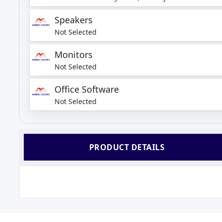
Speakers
Not Selected
Monitors
Not Selected
Office Software
Not Selected
PRODUCT DETAILS