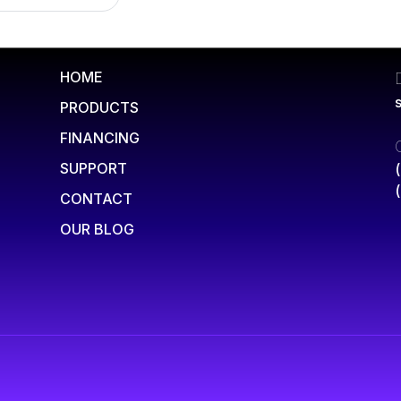
HOME
PRODUCTS
FINANCING
SUPPORT
CONTACT
OUR BLOG