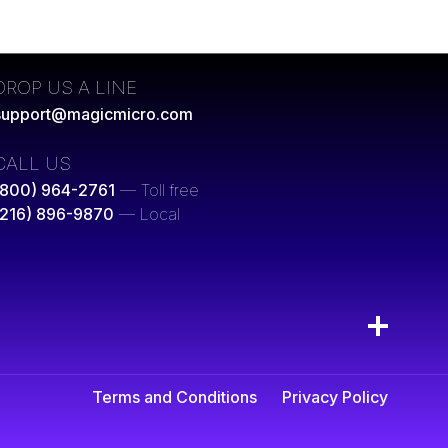
DROP US A LINE
support@magicmicro.com
CALL US
(800) 964-2761
— Toll free
(216) 896-9870
— Local
Terms and Conditions
Privacy Policy