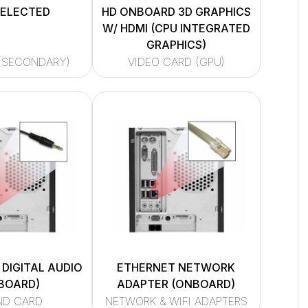
SELECTED
HD ONBOARD 3D GRAPHICS
W/ HDMI (CPU INTEGRATED
GRAPHICS)
(SECONDARY)
VIDEO CARD (GPU)
 DIGITAL AUDIO
ETHERNET NETWORK
BOARD)
ADAPTER (ONBOARD)
ND CARD
NETWORK & WIFI ADAPTERS