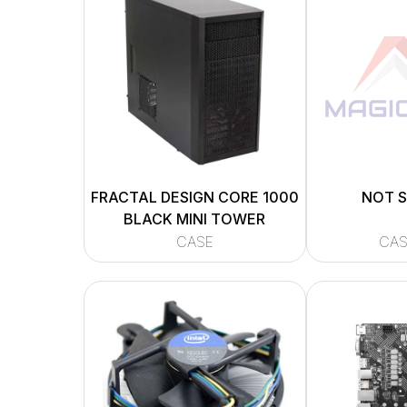
FRACTAL DESIGN CORE 1000
NOT 
BLACK MINI TOWER
CASE
CAS