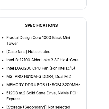
SPECIFICATIONS
Fractal Design Core 1000 Black Mini
Tower
[Case fans] Not selected
Intel i3-12100 Alder Lake 3.3GHz 4-Core
Intel LGA1200 CPU Fan (For Intel i3/i5)
MSI PRO H610M-G DDR4, Dual M.2
MEMORY DDR4 8GB (1x8GB) 3200MHz
512GB m.2 Solid State Drive, NVMe PCI-
Express
[Storage (Secondary)] Not selected