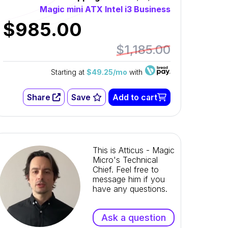
Magic mini ATX Intel i3 Business
$985.00
$1,185.00
Starting at
$49.25/mo
with
Share
Save
Add to cart
This is Atticus - Magic
Micro's Technical
Chief. Feel free to
message him if you
have any questions.
Ask a question