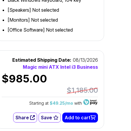
Black Windows Keyboard, 104 key
[Speakers] Not selected
[Monitors] Not selected
[Office Software] Not selected
Estimated Shipping Date:
08/13/2026
Magic mini ATX Intel i3 Business
$985.00
$1,185.00
Starting at
$49.25/mo
with
Share
Save
Add to cart