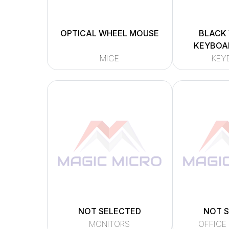
OPTICAL WHEEL MOUSE
BLACK
KEYBOAR
MICE
KEY
NOT SELECTED
NOT 
MONITORS
OFFICE