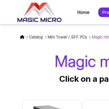
Home
Pr
Catalog
Mini Tower / SFF PCs
Magic min
Magic mi
Click on a pa