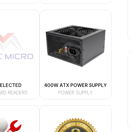
SELECTED
400W ATX POWER SUPPLY
ARD READERS
POWER SUPPLY