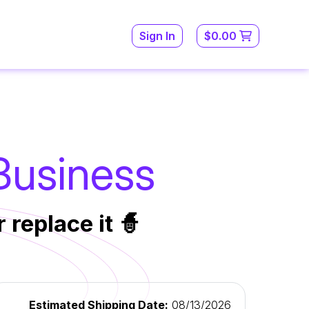
Sign In
$0.00
 Business
 replace it 🧙
Estimated Shipping Date:
08/13/2026