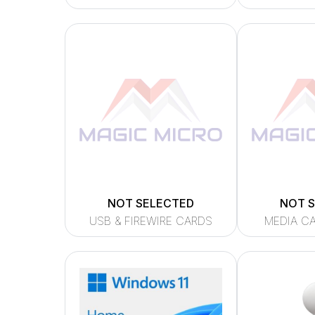
NOT SELECTED
NOT 
USB & FIREWIRE CARDS
MEDIA C