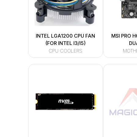
INTEL LGA1200 CPU FAN
MSI PRO H
(FOR INTEL I3/I5)
DU
CPU COOLERS
MOTH