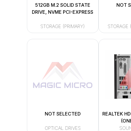
512GB M.2 SOLID STATE
NOT 
DRIVE, NVME PCI-EXPRESS
STORAGE (PRIMARY)
STORAGE 
NOT SELECTED
REALTEK HD
(ON
OPTICAL DRIVES
SOU