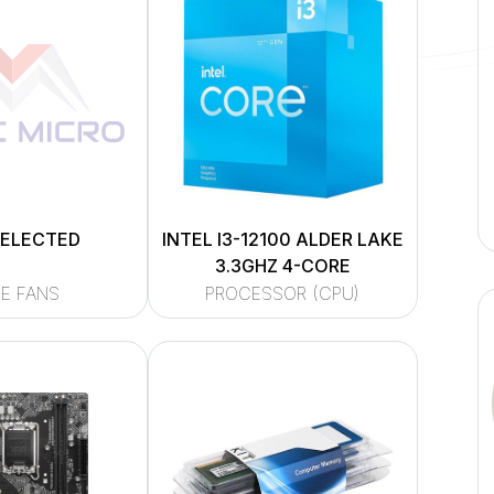
SELECTED
INTEL I3-12100 ALDER LAKE
3.3GHZ 4-CORE
E FANS
PROCESSOR (CPU)