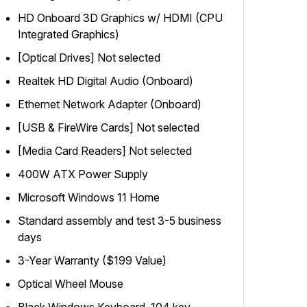
HD Onboard 3D Graphics w/ HDMI (CPU
Integrated Graphics)
[Optical Drives] Not selected
Realtek HD Digital Audio (Onboard)
Ethernet Network Adapter (Onboard)
[USB & FireWire Cards] Not selected
[Media Card Readers] Not selected
400W ATX Power Supply
Microsoft Windows 11 Home
Standard assembly and test 3-5 business
days
3-Year Warranty ($199 Value)
Optical Wheel Mouse