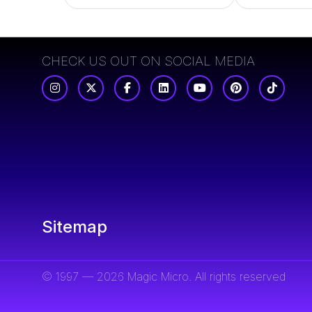
CHECK US OUT ON SOCIAL MEDIA
Sitemap
© 1997 — 2026 Magic Micro. All rights reserved