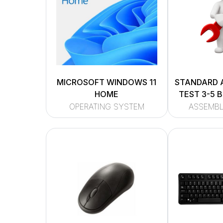
MICROSOFT WINDOWS 11
STANDARD 
HOME
TEST 3-5 
OPERATING SYSTEM
ASSEMBL