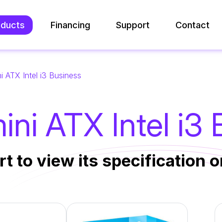
oducts
Financing
Support
Contact
i ATX Intel i3 Business
ni ATX Intel i3
rt to view its specification or