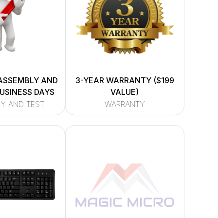
ASSEMBLY AND
3-YEAR WARRANTY ($199
BUSINESS DAYS
VALUE)
Y AND TEST
WARRANTY