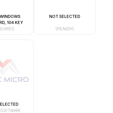
 WINDOWS
NOT SELECTED
D, 104 KEY
BOARDS
SPEAKERS
SELECTED
 SOFTWARE