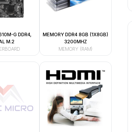
610M-G DDR4,
MEMORY DDR4 8GB (1X8GB)
AL M.2
3200MHZ
ERBOARD
MEMORY (RAM)