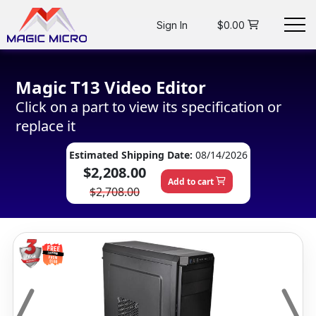
Sign In
$0.00
Magic T13 Video Editor
Click on a part to view its specification or
replace it
Estimated Shipping Date:
08/14/2026
$2,208.00
Add to cart
$2,708.00