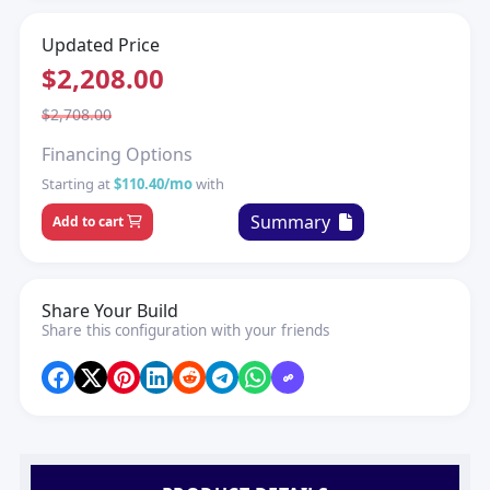
Updated Price
$2,208.00
$2,708.00
Financing Options
Starting at
$110.40/mo
with
Summary
Add to cart
Share Your Build
Share this configuration with your friends