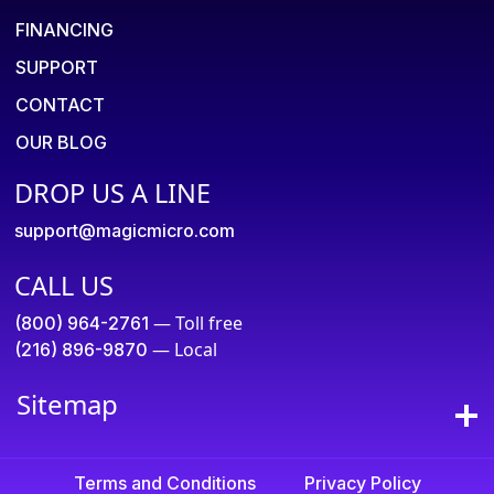
FINANCING
SUPPORT
CONTACT
OUR BLOG
DROP US A LINE
support@magicmicro.com
CALL US
— Toll free
(800) 964-2761
— Local
(216) 896-9870
Sitemap
Terms and Conditions
Privacy Policy