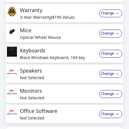
Warranty
Change
3-Year Warranty($199 Value)
Mice
Change
Optical Wheel Mouse
Keyboards
Change
Black Windows Keyboard, 104 key
Speakers
Change
Not Selected
Monitors
Change
Not Selected
Office Software
Change
Not Selected