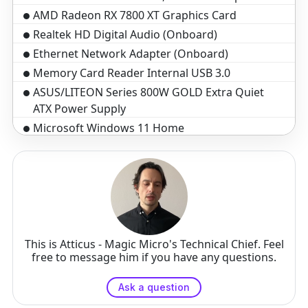
AMD Radeon RX 7800 XT Graphics Card
Realtek HD Digital Audio (Onboard)
Ethernet Network Adapter (Onboard)
Memory Card Reader Internal USB 3.0
ASUS/LITEON Series 800W GOLD Extra Quiet
ATX Power Supply
Microsoft Windows 11 Home
Standard assembly and test 3-5 business days
3-Year Warranty($199 Value)
Optical Wheel Mouse
Black Windows Keyboard, 104 key
This is Atticus - Magic Micro's Technical Chief. Feel
free to message him if you have any questions.
Ask a question