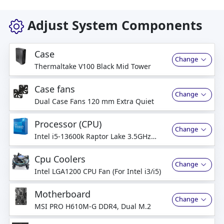
Adjust System Components
Case
Change
Thermaltake V100 Black Mid Tower
Case fans
Change
Dual Case Fans 120 mm Extra Quiet
Processor (CPU)
Change
Intel i5-13600k Raptor Lake 3.5GHz
14Core
Cpu Coolers
Change
Intel LGA1200 CPU Fan (For Intel i3/i5)
Motherboard
Change
MSI PRO H610M-G DDR4, Dual M.2