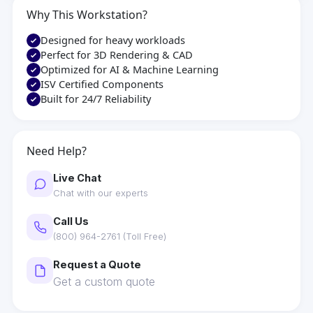
Why This Workstation?
Designed for heavy workloads
Perfect for 3D Rendering & CAD
Optimized for AI & Machine Learning
ISV Certified Components
Built for 24/7 Reliability
Need Help?
Live Chat
Chat with our experts
Call Us
(800) 964-2761 (Toll Free)
Request a Quote
Get a custom quote