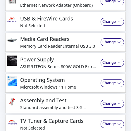
Change
Ethernet Network Adapter (Onboard)
USB & FireWire Cards
Change
Not Selected
Media Card Readers
Change
Memory Card Reader Internal USB 3.0
Power Supply
Change
ASUS/LITEON Series 800W GOLD Extra
Quiet ATX Power Supply
Operating System
Change
Microsoft Windows 11 Home
Assembly and Test
Change
Standard assembly and test 3-5
business days
TV Tuner & Capture Cards
Change
Not Selected