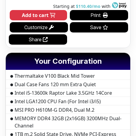
Starting at
$110.40/mo
with
Add to cart
Print
Customize
Save
Share
Your Configuration
Thermaltake V100 Black Mid Tower
Dual Case Fans 120 mm Extra Quiet
Intel i5-13600k Raptor Lake 3.5GHz 14Core
Intel LGA1200 CPU Fan (For Intel i3/i5)
MSI PRO H610M-G DDR4, Dual M.2
MEMORY DDR4 32GB (2x16GB) 3200MHz Dual-
Channel
1TB m.2 Solid State Drive, NVMe PCI-Express