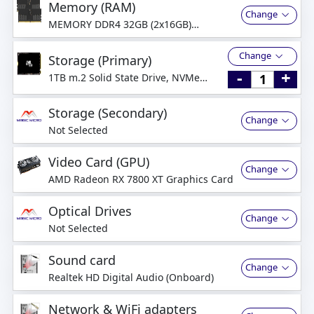
Memory (RAM)
Change
MEMORY DDR4 32GB (2x16GB)
3200MHz Dual-Channel
Change
Storage (Primary)
-
+
1TB m.2 Solid State Drive, NVMe
PCI-Express
Storage (Secondary)
Change
Not Selected
Video Card (GPU)
Change
AMD Radeon RX 7800 XT Graphics Card
Optical Drives
Change
Not Selected
Sound card
Change
Realtek HD Digital Audio (Onboard)
Network & WiFi adapters