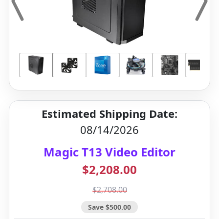
Estimated Shipping Date:
08/14/2026
Magic T13 Video Editor
$2,208.00
$2,708.00
Save $500.00