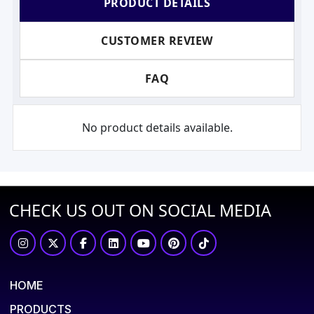
PRODUCT DETAILS
CUSTOMER REVIEW
FAQ
No product details available.
CHECK US OUT ON SOCIAL MEDIA
HOME
PRODUCTS